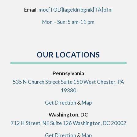
Email:
info[AT]kingbirdlegal[DOT]com
Mon – Sun: 5 am-11 pm
OUR LOCATIONS
Pennsylvania
535 N Church Street Suite 150 West Chester, PA
19380
Get Direction
&
Map
Washington, DC
712 H Street, NE Suite 126 Washington, DC 20002
Get Direction
&
Map