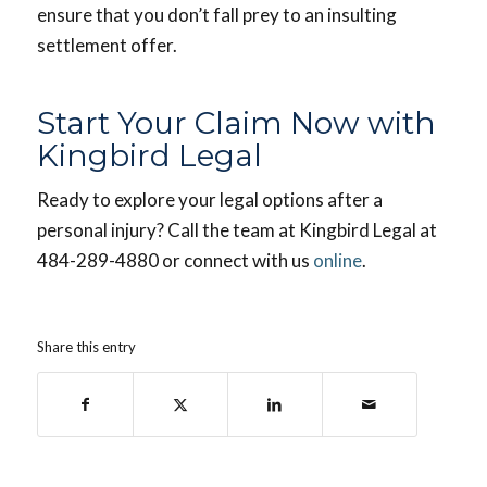
ensure that you don’t fall prey to an insulting
settlement offer.
Start Your Claim Now with
Kingbird Legal
Ready to explore your legal options after a
personal injury? Call the team at Kingbird Legal at
484-289-4880 or connect with us
online
.
Share this entry