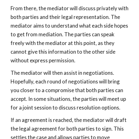
From there, the mediator will discuss privately with
both parties and their legal representation. The
mediator aims to understand what each side hopes
to get from mediation. The parties can speak
freely with the mediator at this point, as they
cannot give this information to the other side
without express permission.
The mediator will then assist in negotiations.
Hopefully, each round of negotiations will bring
you closer to a compromise that both parties can
accept. In some situations, the parties will meet up
for a joint session to discuss resolution options.
If an agreement is reached, the mediator will draft
the legal agreement for both parties to sign. This
settles the case and allows parties to move