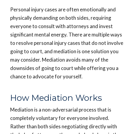
Personal injury cases are often emotionally and
physically demanding on both sides, requiring
everyone to consult with attorneys and invest
significant mental energy. There are multiple ways
to resolve personal injury cases that do not involve
going to court, and mediation is one solution you
may consider. Mediation avoids many of the
downsides of going to court while offering you a
chance to advocate for yourself.
How Mediation Works
Mediation is a non-adversarial process that is
completely voluntary for everyone involved.
Rather than both sides negotiating directly with