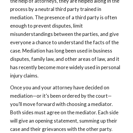
the help of attorneys, they are helped along in the
process by a neutral third party trained in
mediation. The presence of a third party is often
enough to prevent disputes, limit
misunderstandings between the parties, and give
everyone a chance to understand the facts of the
case. Mediation has long been used in business
disputes, family law, and other areas of law, and it
has recently become more widely used in personal
injury claims.
Once you and your attorney have decided on
mediation—or it’s been ordered by the court—
you’ll move forward with choosing a mediator.
Both sides must agree on the mediator. Each side
will give an opening statement, summing up their
case and their grievances with the other party.