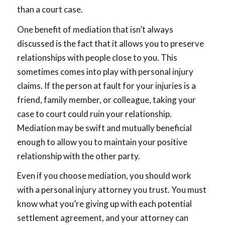
than a court case.
One benefit of mediation that isn’t always
discussed is the fact that it allows you to preserve
relationships with people close to you. This
sometimes comes into play with personal injury
claims. If the person at fault for your injuries is a
friend, family member, or colleague, taking your
case to court could ruin your relationship.
Mediation may be swift and mutually beneficial
enough to allow you to maintain your positive
relationship with the other party.
Even if you choose mediation, you should work
with a personal injury attorney you trust. You must
know what you’re giving up with each potential
settlement agreement, and your attorney can