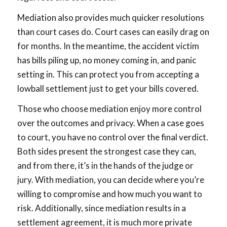
Mediation also provides much quicker resolutions
than court cases do. Court cases can easily drag on
for months. In the meantime, the accident victim
has bills piling up, no money coming in, and panic
setting in. This can protect you from accepting a
lowball settlement just to get your bills covered.
Those who choose mediation enjoy more control
over the outcomes and privacy. When a case goes
to court, you have no control over the final verdict.
Both sides present the strongest case they can,
and from there, it’s in the hands of the judge or
jury. With mediation, you can decide where you’re
willing to compromise and how much you want to
risk. Additionally, since mediation results in a
settlement agreement, it is much more private