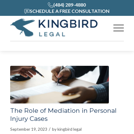
(484) 289-4880
SCHEDULE A FREE CONSULTATION
The Role of Mediation in Personal
Injury Cases
/
September 19, 2023
by
kingbird legal