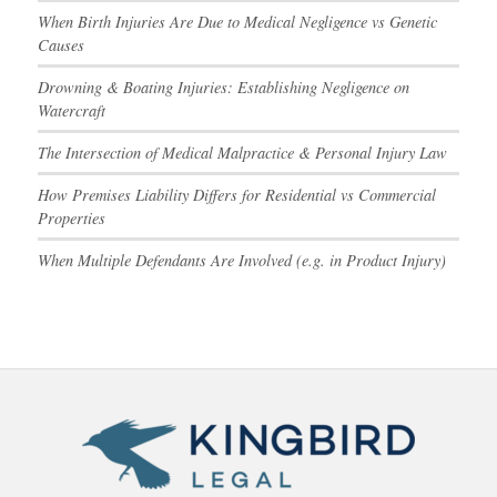
When Birth Injuries Are Due to Medical Negligence vs Genetic
Causes
Drowning & Boating Injuries: Establishing Negligence on
Watercraft
The Intersection of Medical Malpractice & Personal Injury Law
How Premises Liability Differs for Residential vs Commercial
Properties
When Multiple Defendants Are Involved (e.g. in Product Injury)