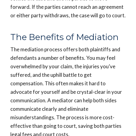
forward. If the parties cannot reach an agreement
or either party withdraws, the case will go to court.
The Benefits of Mediation
The mediation process offers both plaintiffs and
defendants a number of benefits. You may feel
overwhelmed by your claim, the injuries you’ve
suffered, and the uphill battle to get
compensation. This often makes it hard to
advocate for yourself and be crystal-clear in your
communication. A mediator can help both sides
communicate clearly and eliminate
misunderstandings. The process is more cost-
effective than going to court, saving both parties
legal fees and court costs.