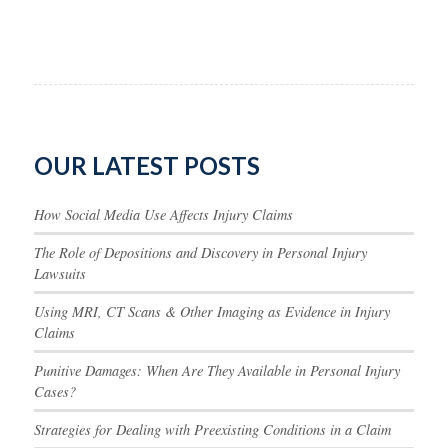
OUR LATEST POSTS
How Social Media Use Affects Injury Claims
The Role of Depositions and Discovery in Personal Injury
Lawsuits
Using MRI, CT Scans & Other Imaging as Evidence in Injury
Claims
Punitive Damages: When Are They Available in Personal Injury
Cases?
Strategies for Dealing with Preexisting Conditions in a Claim