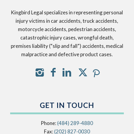
Kingbird Legal specializes in representing personal
injury victims in car accidents, truck accidents,
motorcycle accidents, pedestrian accidents,
catastrophic injury cases, wrongful death,
premises liability (“slip and fall”) accidents, medical
malpractice and defective product cases.
GET IN TOUCH
Phone:
(484) 289-4880
Fax:
(202) 827-0030