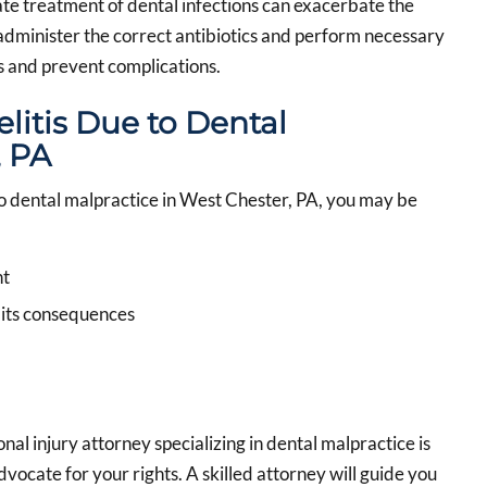
ate treatment of dental infections can exacerbate the
t administer the correct antibiotics and perform necessary
s and prevent complications.
litis Due to Dental
, PA
to dental malpractice in West Chester, PA, you may be
nt
 its consequences
l injury attorney specializing in dental malpractice is
vocate for your rights. A skilled attorney will guide you