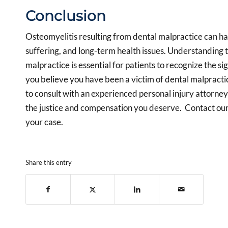
Conclusion
Osteomyelitis resulting from dental malpractice can ha
suffering, and long-term health issues. Understanding
malpractice is essential for patients to recognize the sig
you believe you have been a victim of dental malpractice
to consult with an experienced personal injury attorne
the justice and compensation you deserve. Contact ou
your case.
Share this entry