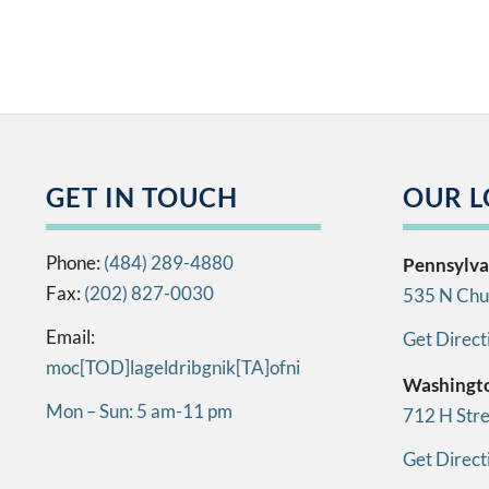
GET IN TOUCH
OUR L
Phone:
(484) 289-4880
Pennsylva
Fax:
(202) 827-0030
535 N Chur
Email:
Get Direct
info[AT]kingbirdlegal[DOT]com
Washingt
Mon – Sun: 5 am-11 pm
712 H Str
Get Direct