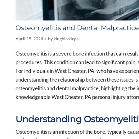
Osteomyelitis and Dental Malpractice
/
April 15, 2024
by
kingbird legal
Osteomyelitis is a severe bone infection that can resul
procedures. This condition can lead to significant pain,
For individuals in West Chester, PA, who have experien
understanding the relationship between these issues is 
osteomyelitis and dental malpractice, highlighting the 
knowledgeable West Chester, PA personal injury attor
Understanding Osteomyeliti
Osteomyelitis is an infection of the bone, typically caus