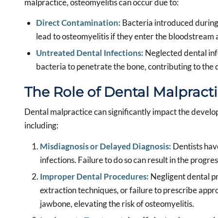
malpractice, osteomyelitis can occur due to:
Direct Contamination:
Bacteria introduced during 
lead to osteomyelitis if they enter the bloodstream 
Untreated Dental Infections:
Neglected dental infe
bacteria to penetrate the bone, contributing to the
The Role of Dental Malpract
Dental malpractice can significantly impact the develo
including:
Misdiagnosis or Delayed Diagnosis:
Dentists have
infections. Failure to do so can result in the progres
Improper Dental Procedures:
Negligent dental pr
extraction techniques, or failure to prescribe appro
jawbone, elevating the risk of osteomyelitis.