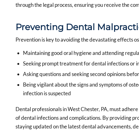
through the legal process, ensuring you receive the com
Preventing Dental Malpracti
Prevention is key to avoiding the devastating effects o
Maintaining good oral hygiene and attending regul
Seeking prompt treatment for dental infections or in
Asking questions and seeking second opinions befo
Being vigilant about the signs and symptoms of oste
infection is suspected
Dental professionals in West Chester, PA, must adhere 
of dental infections and complications. By providing pr
staying updated on the latest dental advancements, den