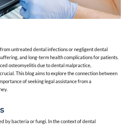
t from untreated dental infections or negligent dental
 suffering, and long-term health complications for patients.
ced osteomyelitis due to dental malpractice,
crucial. This blog aims to explore the connection between
importance of seeking legal assistance from a
ney.
s
ed by bacteria or fungi. In the context of dental