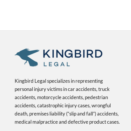
Kingbird Legal specializes in representing
personal injury victims in car accidents, truck
accidents, motorcycle accidents, pedestrian
accidents, catastrophic injury cases, wrongful
death, premises liability (“slip and fall”) accidents,
medical malpractice and defective product cases.