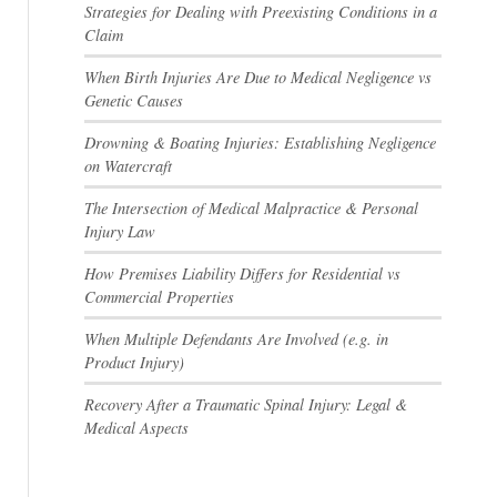
Strategies for Dealing with Preexisting Conditions in a
Claim
When Birth Injuries Are Due to Medical Negligence vs
Genetic Causes
Drowning & Boating Injuries: Establishing Negligence
on Watercraft
The Intersection of Medical Malpractice & Personal
Injury Law
How Premises Liability Differs for Residential vs
Commercial Properties
When Multiple Defendants Are Involved (e.g. in
Product Injury)
Recovery After a Traumatic Spinal Injury: Legal &
Medical Aspects