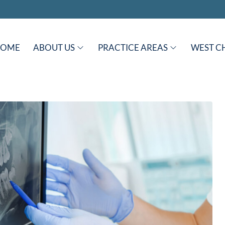
HOME
ABOUT US
PRACTICE AREAS
WEST C