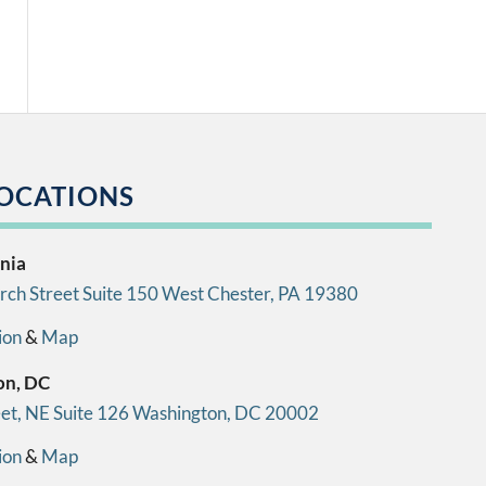
OCATIONS
nia
ch Street Suite 150 West Chester, PA 19380
ion
&
Map
on, DC
eet, NE Suite 126 Washington, DC 20002
ion
&
Map