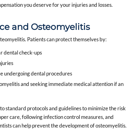
pensation you deserve for your injuries and losses.
ce and Osteomyelitis
steomyelitis. Patients can protect themselves by:
ar dental check-ups
juries
re undergoing dental procedures
omyelitis and seeking immediate medical attention if an
to standard protocols and guidelines to minimize the risk
oper care, following infection control measures, and
tists can help prevent the development of osteomyelitis.