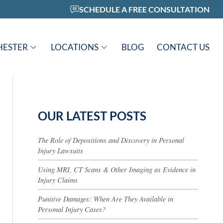
SCHEDULE A FREE CONSULTATION
HESTER
LOCATIONS
BLOG
CONTACT US
OUR LATEST POSTS
The Role of Depositions and Discovery in Personal
Injury Lawsuits
Using MRI, CT Scans & Other Imaging as Evidence in
Injury Claims
Punitive Damages: When Are They Available in
Personal Injury Cases?