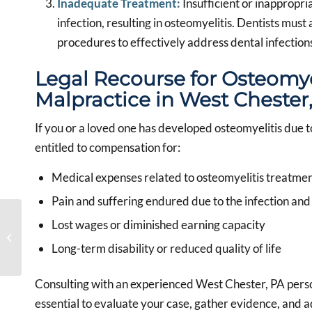
Inadequate Treatment:
Insufficient or inappropri
infection, resulting in osteomyelitis. Dentists mus
procedures to effectively address dental infection
Legal Recourse for Osteomye
Malpractice in West Chester
If you or a loved one has developed osteomyelitis due 
entitled to compensation for:
Medical expenses related to osteomyelitis treatme
Pain and suffering endured due to the infection and
Navigating Dental
Lost wages or diminished earning capacity
Malpractice Claims with
a Trusted West Chester,
Long-term disability or reduced quality of life
PA Dental...
Consulting with an experienced West Chester, PA persona
essential to evaluate your case, gather evidence, and ad