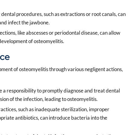
dental procedures, such as extractions or root canals, can
and infect the jawbone.
ctions, like abscesses or periodontal disease, can allow
 development of osteomyelitis.
ice
pment of osteomyelitis through various negligent actions,
 a responsibility to promptly diagnose and treat dental
sion of the infection, leading to osteomyelitis.
actices, such as inadequate sterilization, improper
priate antibiotics, can introduce bacteria into the