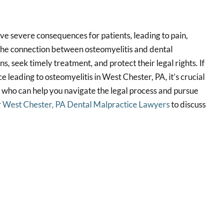
ve severe consequences for patients, leading to pain,
 the connection between osteomyelitis and dental
ns, seek timely treatment, and protect their legal rights. If
 leading to osteomyelitis in West Chester, PA, it’s crucial
y who can help you navigate the legal process and pursue
r
West Chester, PA Dental Malpractice Lawyers
to discuss