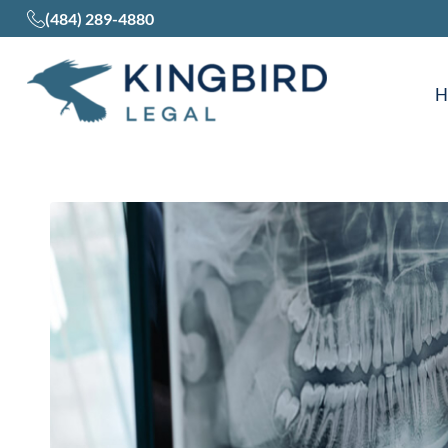
(484) 289-4880