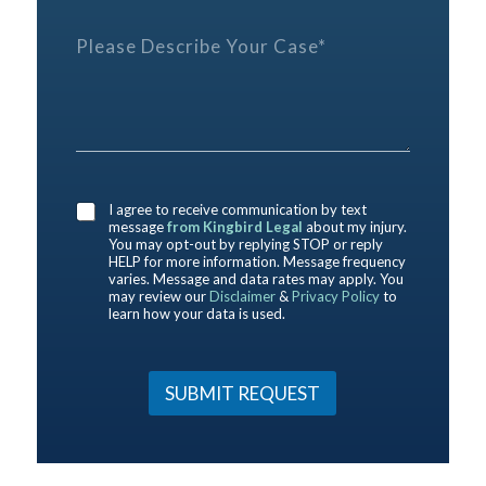
p
r
i
h
e
P
d
o
f
l
y
n
e
e
o
e
r
a
u
E
e
s
h
m
n
e
e
a
c
D
r
i
e
e
e
l
*
s
a
P
I agree to receive communication by text
c
b
message
from Kingbird Legal
about my injury.
r
r
o
You may opt-out by replying STOP or reply
e
i
HELP for more information. Message frequency
u
f
b
varies. Message and data rates may apply. You
t
e
may review our
Disclaimer
&
Privacy Policy
to
e
u
r
learn how your data is used.
Y
s
e
o
?
n
u
*
c
r
SUBMIT REQUEST
e
C
a
s
e
*