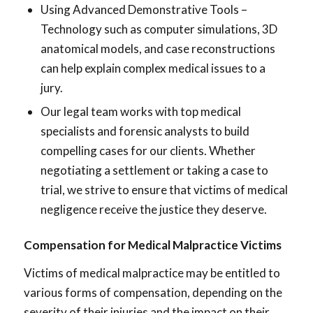
Using Advanced Demonstrative Tools –
Technology such as computer simulations, 3D
anatomical models, and case reconstructions
can help explain complex medical issues to a
jury.
Our legal team works with top medical
specialists and forensic analysts to build
compelling cases for our clients. Whether
negotiating a settlement or taking a case to
trial, we strive to ensure that victims of medical
negligence receive the justice they deserve.
Compensation for Medical Malpractice Victims
Victims of medical malpractice may be entitled to
various forms of compensation, depending on the
severity of their injuries and the impact on their