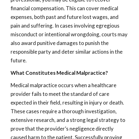
financial compensation. This can cover medical
expenses, both past and future lost wages, and
pain and suffering. In cases involving egregious
misconduct or intentional wrongdoing, courts may
also award punitive damages to punish the
responsible party and deter similar actions in the
future.
What Constitutes Medical Malpractice?
Medical malpractice occurs when a healthcare
provider fails to meet the standard of care
expected in their field, resulting in injury or death.
These cases require a thorough investigation,
extensive research, and a strong legal strategy to
prove that the provider’s negligence directly
caused harm to the patient. Successfully proving