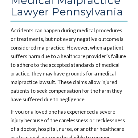
Medical Malpractice
Lawyer Pennsylvania
Accidents can happen during medical procedures
or treatments, but not every negative outcome is
considered malpractice. However, when a patient
suffers harm due to a healthcare provider’s failure
to adhere to the accepted standards of medical
practice, they may have grounds for a medical
malpractice lawsuit. These claims allow injured
patients to seek compensation for the harm they
have suffered due to negligence.
If you or a loved one has experienced a severe
injury because of the carelessness or recklessness
of a doctor, hospital, nurse, or another healthcare
professional, you may be eligible to recover