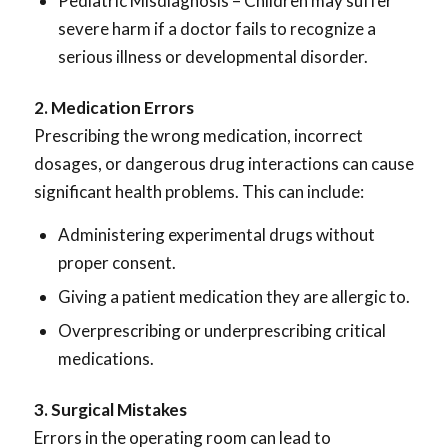
Pediatric Misdiagnosis – Children may suffer
severe harm if a doctor fails to recognize a
serious illness or developmental disorder.
2. Medication Errors
Prescribing the wrong medication, incorrect
dosages, or dangerous drug interactions can cause
significant health problems. This can include:
Administering experimental drugs without
proper consent.
Giving a patient medication they are allergic to.
Overprescribing or underprescribing critical
medications.
3. Surgical Mistakes
Errors in the operating room can lead to