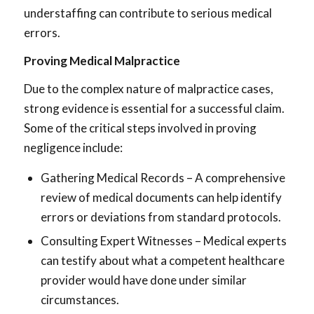
understaffing can contribute to serious medical
errors.
Proving Medical Malpractice
Due to the complex nature of malpractice cases,
strong evidence is essential for a successful claim.
Some of the critical steps involved in proving
negligence include:
Gathering Medical Records – A comprehensive
review of medical documents can help identify
errors or deviations from standard protocols.
Consulting Expert Witnesses – Medical experts
can testify about what a competent healthcare
provider would have done under similar
circumstances.