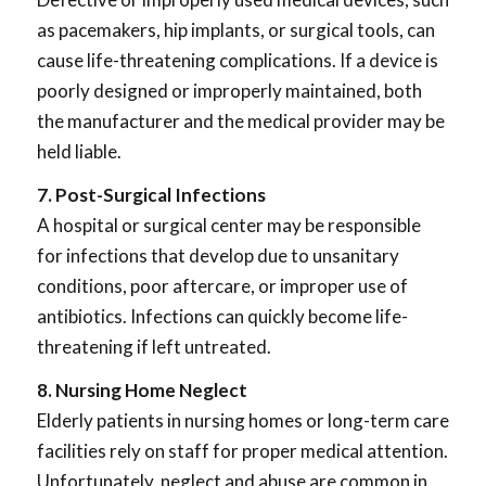
as pacemakers, hip implants, or surgical tools, can
cause life-threatening complications. If a device is
poorly designed or improperly maintained, both
the manufacturer and the medical provider may be
held liable.
7. Post-Surgical Infections
A hospital or surgical center may be responsible
for infections that develop due to unsanitary
conditions, poor aftercare, or improper use of
antibiotics. Infections can quickly become life-
threatening if left untreated.
8. Nursing Home Neglect
Elderly patients in nursing homes or long-term care
facilities rely on staff for proper medical attention.
Unfortunately, neglect and abuse are common in