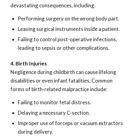
devastating consequences, including:
Performing surgery on the wrong body part.
Leaving surgical instruments inside a patient.
Failing to control post-operative infections,
leading to sepsis or other complications.
4. Birth Injuries
Negligence during childbirth can cause lifelong
disabilities or even infant fatalities. Common
forms of birth-related malpractice include:
Failing to monitor fetal distress.
Delaying a necessary C-section.
Improper use of forceps or vacuum extractors
during delivery.