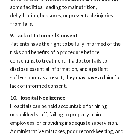
some facilities, leading to malnutrition,
dehydration, bedsores, or preventable injuries
from falls.
9. Lack of Informed Consent
Patients have the right to be fully informed of the
risks and benefits of a procedure before
consenting to treatment. If a doctor fails to
disclose essential information, and a patient
suffers harm as a result, they may have a claim for
lack of informed consent.
10. Hospital Negligence
Hospitals can be held accountable for hiring
unqualified staff, failing to properly train
employees, or providing inadequate supervision.
Administrative mistakes, poor record-keeping, and