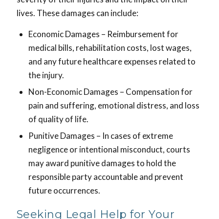
lives. These damages can include:
Economic Damages – Reimbursement for
medical bills, rehabilitation costs, lost wages,
and any future healthcare expenses related to
the injury.
Non-Economic Damages – Compensation for
pain and suffering, emotional distress, and loss
of quality of life.
Punitive Damages – In cases of extreme
negligence or intentional misconduct, courts
may award punitive damages to hold the
responsible party accountable and prevent
future occurrences.
Seeking Legal Help for Your