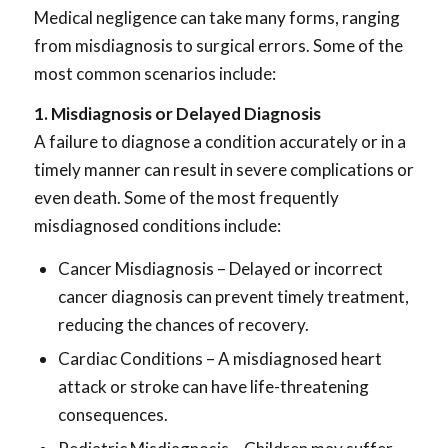
Medical negligence can take many forms, ranging
from misdiagnosis to surgical errors. Some of the
most common scenarios include:
1. Misdiagnosis or Delayed Diagnosis
A failure to diagnose a condition accurately or in a
timely manner can result in severe complications or
even death. Some of the most frequently
misdiagnosed conditions include:
Cancer Misdiagnosis – Delayed or incorrect
cancer diagnosis can prevent timely treatment,
reducing the chances of recovery.
Cardiac Conditions – A misdiagnosed heart
attack or stroke can have life-threatening
consequences.