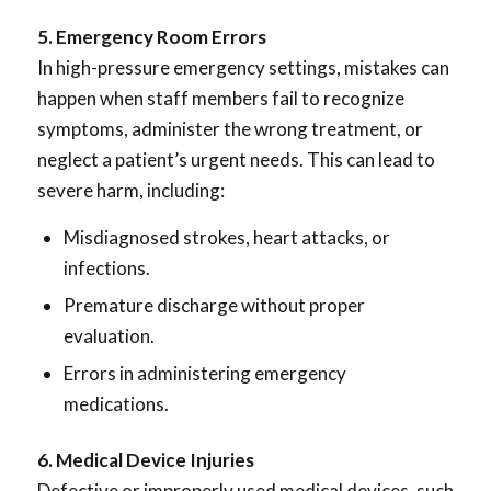
5. Emergency Room Errors
In high-pressure emergency settings, mistakes can
happen when staff members fail to recognize
symptoms, administer the wrong treatment, or
neglect a patient’s urgent needs. This can lead to
severe harm, including:
Misdiagnosed strokes, heart attacks, or
infections.
Premature discharge without proper
evaluation.
Errors in administering emergency
medications.
6. Medical Device Injuries
Defective or improperly used medical devices, such