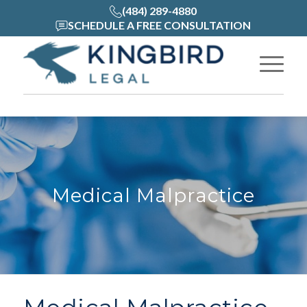
(484) 289-4880
SCHEDULE A FREE CONSULTATION
Medical Malpractice