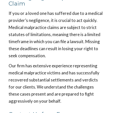
Claim
If you or a loved one has suffered due to a medical
provider’s negligence, it is crucial to act quickly.
Medical malpractice claims are subject to strict
statutes of limitations, meaning there is a limited
timeframe in which you can file a lawsuit. Missing
these deadlines can result in losing your right to
seek compensation.
Our firm has extensive experience representing
medical malpractice victims and has successfully
recovered substantial settlements and verdicts
for our clients. We understand the challenges
these cases present and are prepared to fight
aggressively on your behalf.