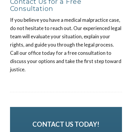
Contact Us for a Free
Consultation
If you believe you have a medical malpractice case,
do not hesitate to reach out. Our experienced legal
team will evaluate your situation, explain your
rights, and guide you through the legal process.
Call our office today for a free consultation to
discuss your options and take the first step toward
justice.
CONTACT US TODAY!