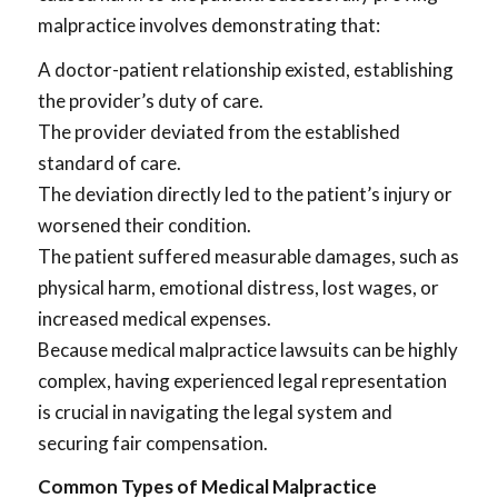
malpractice involves demonstrating that:
A doctor-patient relationship existed, establishing
the provider’s duty of care.
The provider deviated from the established
standard of care.
The deviation directly led to the patient’s injury or
worsened their condition.
The patient suffered measurable damages, such as
physical harm, emotional distress, lost wages, or
increased medical expenses.
Because medical malpractice lawsuits can be highly
complex, having experienced legal representation
is crucial in navigating the legal system and
securing fair compensation.
Common Types of Medical Malpractice