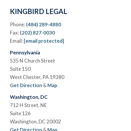
KINGBIRD LEGAL
Phone:
(484) 289-4880
Fax:
(202) 827-0030
Email:
[email protected]
Pennsylvania
535 N Church Street
Suite 150
West Chester, PA 19380
Get Direction
&
Map
Washington, DC
712 H Street, NE
Suite 126
Washington, DC 20002
Get Direction
&
Map