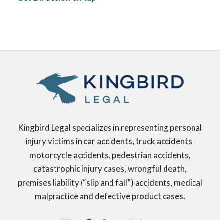
Kingbird Legal specializes in representing personal
injury victims in car accidents, truck accidents,
motorcycle accidents, pedestrian accidents,
catastrophic injury cases, wrongful death,
premises liability (“slip and fall”) accidents, medical
malpractice and defective product cases.