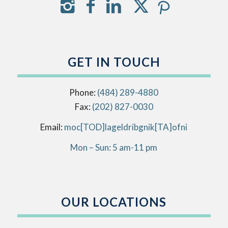
GET IN TOUCH
Phone:
(484) 289-4880
Fax:
(202) 827-0030
Email:
info[AT]kingbirdlegal[DOT]com
Mon – Sun: 5 am-11 pm
OUR LOCATIONS