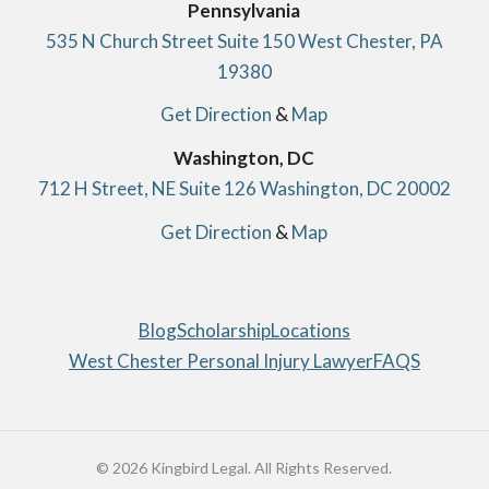
Pennsylvania
535 N Church Street Suite 150 West Chester, PA
19380
Get Direction
&
Map
Washington, DC
712 H Street, NE Suite 126 Washington, DC 20002
Get Direction
&
Map
Blog
Scholarship
Locations
West Chester Personal Injury Lawyer
FAQS
© 2026 Kingbird Legal. All Rights Reserved.