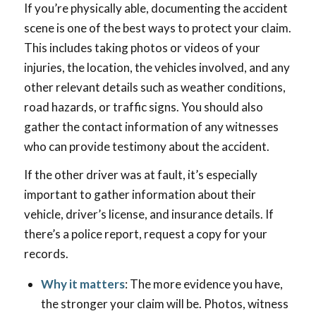
If you’re physically able, documenting the accident
scene is one of the best ways to protect your claim.
This includes taking photos or videos of your
injuries, the location, the vehicles involved, and any
other relevant details such as weather conditions,
road hazards, or traffic signs. You should also
gather the contact information of any witnesses
who can provide testimony about the accident.
If the other driver was at fault, it’s especially
important to gather information about their
vehicle, driver’s license, and insurance details. If
there’s a police report, request a copy for your
records.
Why it matters
: The more evidence you have,
the stronger your claim will be. Photos, witness