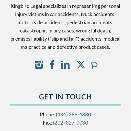
Kingbird Legal specializes in representing personal
injury victims in car accidents, truck accidents,
motorcycle accidents, pedestrian accidents,
catastrophic injury cases, wrongful death,
premises liability (“slip and fall”) accidents, medical
malpractice and defective product cases.
GET IN TOUCH
Phone:
(484) 289-4880
Fax:
(202) 827-0030