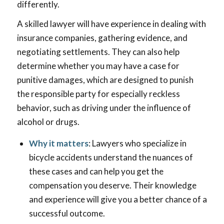
differently.
A skilled lawyer will have experience in dealing with
insurance companies, gathering evidence, and
negotiating settlements. They can also help
determine whether you may have a case for
punitive damages, which are designed to punish
the responsible party for especially reckless
behavior, such as driving under the influence of
alcohol or drugs.
Why it matters
: Lawyers who specialize in
bicycle accidents understand the nuances of
these cases and can help you get the
compensation you deserve. Their knowledge
and experience will give you a better chance of a
successful outcome.