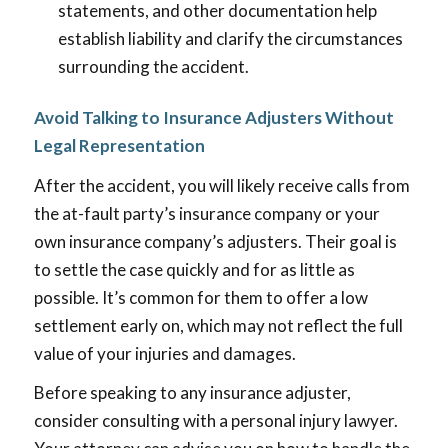
statements, and other documentation help
establish liability and clarify the circumstances
surrounding the accident.
Avoid Talking to Insurance Adjusters Without
Legal Representation
After the accident, you will likely receive calls from
the at-fault party’s insurance company or your
own insurance company’s adjusters. Their goal is
to settle the case quickly and for as little as
possible. It’s common for them to offer a low
settlement early on, which may not reflect the full
value of your injuries and damages.
Before speaking to any insurance adjuster,
consider consulting with a personal injury lawyer.