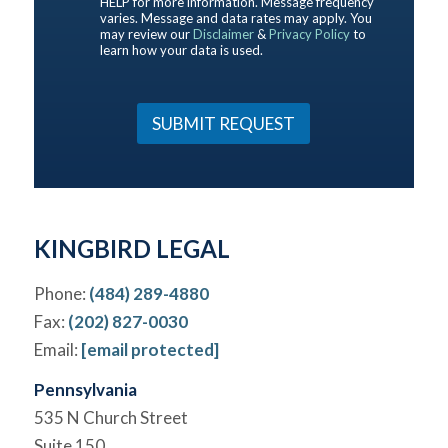
HELP for more information. Message frequency
u
b
varies. Message and data rates may apply. You
t
may review our
Disclaimer
&
Privacy Policy
to
e
u
learn how your data is used.
Y
s
o
?
u
*
r
SUBMIT REQUEST
C
a
s
e
*
KINGBIRD LEGAL
Phone:
(484) 289-4880
Fax:
(202) 827-0030
Email:
[email protected]
Pennsylvania
535 N Church Street
Suite 150