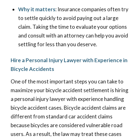
Why it matters
: Insurance companies often try
to settle quickly to avoid paying out a large
claim. Taking the time to evaluate your options
and consult with an attorney can help you avoid
settling for less than you deserve.
Hire a Personal Injury Lawyer with Experience in
Bicycle Accidents
One of the most important steps you can take to
maximize your bicycle accident settlement is hiring
a personal injury lawyer with experience handling
bicycle accident cases. Bicycle accident claims are
different from standard car accident claims
because bicycles are considered vulnerable road
users. As a result, the law may treat these cases