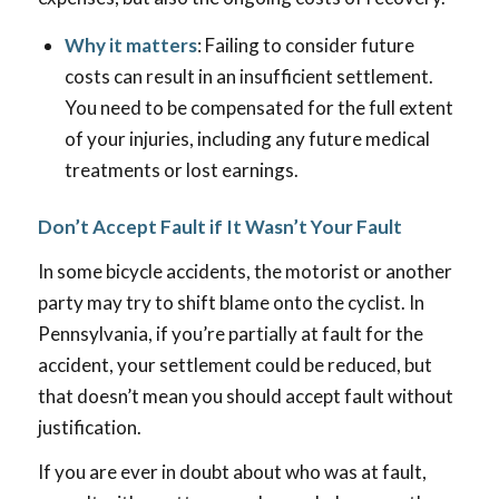
Why it matters
: Failing to consider future
costs can result in an insufficient settlement.
You need to be compensated for the full extent
of your injuries, including any future medical
treatments or lost earnings.
Don’t Accept Fault if It Wasn’t Your Fault
In some bicycle accidents, the motorist or another
party may try to shift blame onto the cyclist. In
Pennsylvania, if you’re partially at fault for the
accident, your settlement could be reduced, but
that doesn’t mean you should accept fault without
justification.
If you are ever in doubt about who was at fault,