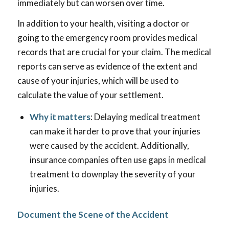
immediately but can worsen over time.
In addition to your health, visiting a doctor or
going to the emergency room provides medical
records that are crucial for your claim. The medical
reports can serve as evidence of the extent and
cause of your injuries, which will be used to
calculate the value of your settlement.
Why it matters
: Delaying medical treatment
can make it harder to prove that your injuries
were caused by the accident. Additionally,
insurance companies often use gaps in medical
treatment to downplay the severity of your
injuries.
Document the Scene of the Accident