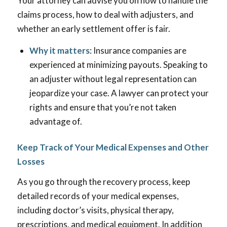
Your attorney can advise you on how to handle the
claims process, how to deal with adjusters, and
whether an early settlement offer is fair.
Why it matters
: Insurance companies are
experienced at minimizing payouts. Speaking to
an adjuster without legal representation can
jeopardize your case. A lawyer can protect your
rights and ensure that you’re not taken
advantage of.
Keep Track of Your Medical Expenses and Other
Losses
As you go through the recovery process, keep
detailed records of your medical expenses,
including doctor’s visits, physical therapy,
prescriptions, and medical equipment. In addition