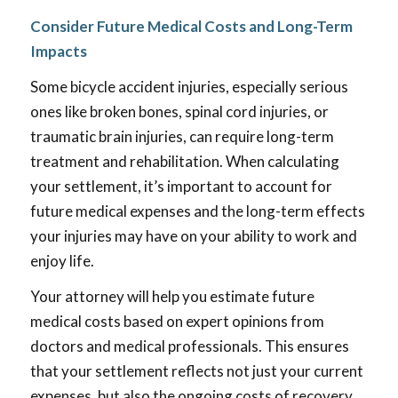
Consider Future Medical Costs and Long-Term
Impacts
Some bicycle accident injuries, especially serious
ones like broken bones, spinal cord injuries, or
traumatic brain injuries, can require long-term
treatment and rehabilitation. When calculating
your settlement, it’s important to account for
future medical expenses and the long-term effects
your injuries may have on your ability to work and
enjoy life.
Your attorney will help you estimate future
medical costs based on expert opinions from
doctors and medical professionals. This ensures
that your settlement reflects not just your current
expenses, but also the ongoing costs of recovery.