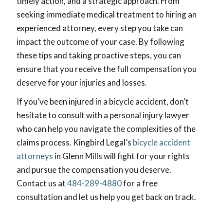
timely action, and a strategic approach. From
seeking immediate medical treatment to hiring an
experienced attorney, every step you take can
impact the outcome of your case. By following
these tips and taking proactive steps, you can
ensure that you receive the full compensation you
deserve for your injuries and losses.
If you’ve been injured in a bicycle accident, don’t
hesitate to consult with a personal injury lawyer
who can help you navigate the complexities of the
claims process. Kingbird Legal’s
bicycle accident
attorneys
in Glenn Mills will fight for your rights
and pursue the compensation you deserve.
Contact us at
484-289-4880
for a free
consultation and let us help you get back on track.