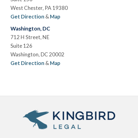
West Chester, PA 19380
Get Direction
&
Map
Washington, DC
712 H Street, NE
Suite 126
Washington, DC 20002
Get Direction
&
Map