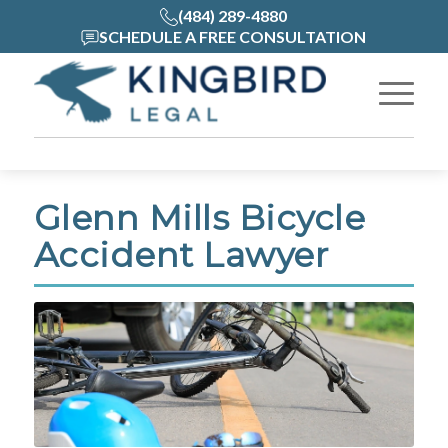
(484) 289-4880
SCHEDULE A FREE CONSULTATION
Glenn Mills Bicycle
Accident Lawyer