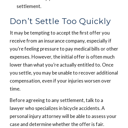
settlement.
Don’t Settle Too Quickly
It may be tempting to accept the first offer you
receive from an insurance company, especially if
you’re feeling pressure to pay medical bills or other
expenses. However, the initial offer is often much
lower than what you’re actually entitled to. Once
you settle, you may be unable to recover additional
compensation, even if your injuries worsen over
time.
Before agreeing to any settlement, talk to a
lawyer who specializes in bicycle accidents. A
personal injury attorney will be able to assess your
case and determine whether the offer is fair.