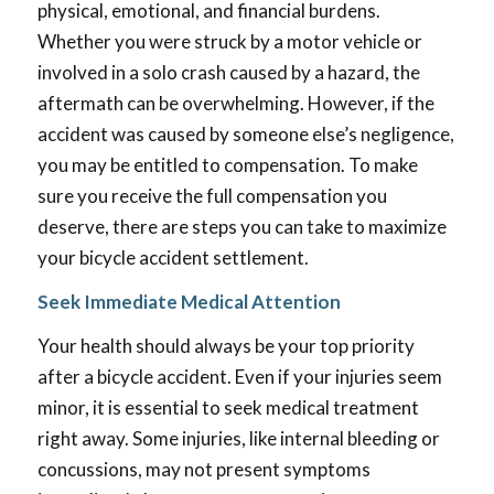
physical, emotional, and financial burdens.
Whether you were struck by a motor vehicle or
involved in a solo crash caused by a hazard, the
aftermath can be overwhelming. However, if the
accident was caused by someone else’s negligence,
you may be entitled to compensation. To make
sure you receive the full compensation you
deserve, there are steps you can take to maximize
your bicycle accident settlement.
Seek Immediate Medical Attention
Your health should always be your top priority
after a bicycle accident. Even if your injuries seem
minor, it is essential to seek medical treatment
right away. Some injuries, like internal bleeding or
concussions, may not present symptoms