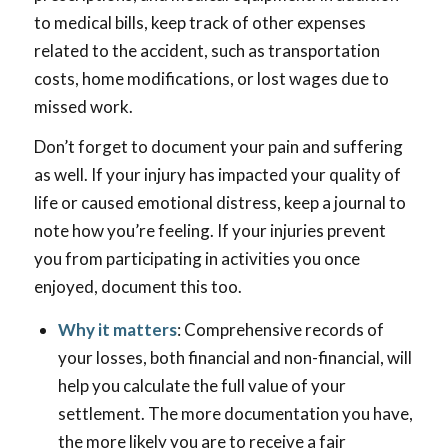
to medical bills, keep track of other expenses
related to the accident, such as transportation
costs, home modifications, or lost wages due to
missed work.
Don’t forget to document your pain and suffering
as well. If your injury has impacted your quality of
life or caused emotional distress, keep a journal to
note how you’re feeling. If your injuries prevent
you from participating in activities you once
enjoyed, document this too.
Why it matters
: Comprehensive records of
your losses, both financial and non-financial, will
help you calculate the full value of your
settlement. The more documentation you have,
the more likely you are to receive a fair