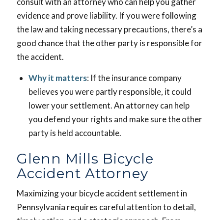
consult with an attorney who can help you gather
evidence and prove liability. If you were following
the law and taking necessary precautions, there’s a
good chance that the other party is responsible for
the accident.
Why it matters
: If the insurance company
believes you were partly responsible, it could
lower your settlement. An attorney can help
you defend your rights and make sure the other
party is held accountable.
Glenn Mills Bicycle
Accident Attorney
Maximizing your bicycle accident settlement in
Pennsylvania requires careful attention to detail,