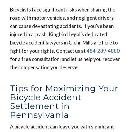
Bicyclists face significant risks when sharing the
road with motor vehicles, and negligent drivers
can cause devastating accidents. If you’ve been
injured in a crash, Kingbird Legal’s dedicated
bicycle accident lawyers in Glenn Mills are here to
fight for your rights. Contact us at
484-289-4880
for a free consultation, and let us help you recover
the compensation you deserve.
Tips for Maximizing Your
Bicycle Accident
Settlement in
Pennsylvania
A bicycle accident can leave you with significant