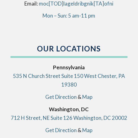
Email:
info[AT]kingbirdlegal[DOT]com
Mon – Sun: 5 am-11 pm
OUR LOCATIONS
Pennsylvania
535 N Church Street Suite 150 West Chester, PA
19380
Get Direction
&
Map
Washington, DC
712 H Street, NE Suite 126 Washington, DC 20002
Get Direction
&
Map