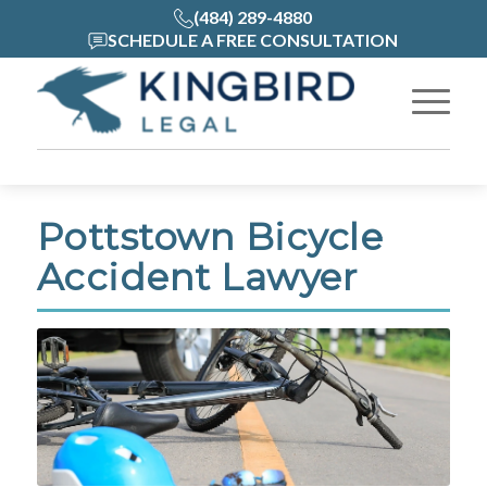
(484) 289-4880
SCHEDULE A FREE CONSULTATION
Pottstown Bicycle
Accident Lawyer