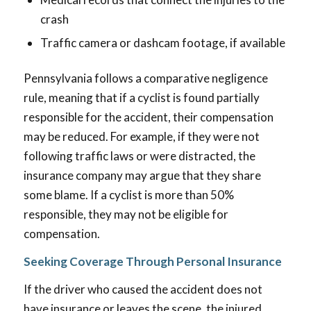
crash
Traffic camera or dashcam footage, if available
Pennsylvania follows a comparative negligence
rule, meaning that if a cyclist is found partially
responsible for the accident, their compensation
may be reduced. For example, if they were not
following traffic laws or were distracted, the
insurance company may argue that they share
some blame. If a cyclist is more than 50%
responsible, they may not be eligible for
compensation.
Seeking Coverage Through Personal Insurance
If the driver who caused the accident does not
have insurance or leaves the scene, the injured