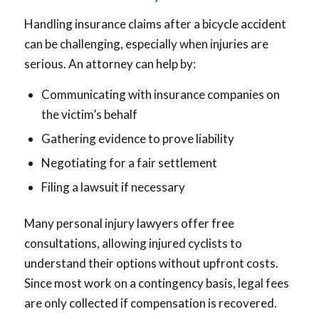
Handling insurance claims after a bicycle accident
can be challenging, especially when injuries are
serious. An attorney can help by:
Communicating with insurance companies on
the victim’s behalf
Gathering evidence to prove liability
Negotiating for a fair settlement
Filing a lawsuit if necessary
Many personal injury lawyers offer free
consultations, allowing injured cyclists to
understand their options without upfront costs.
Since most work on a contingency basis, legal fees
are only collected if compensation is recovered.