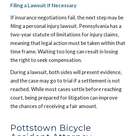
Filing a Lawsuit if Necessary
If insurance negotiations fail, the next step may be
filing a personal injury lawsuit. Pennsylvania has a
two-year statute of limitations for injury claims,
meaning that legal action must be taken within that
time frame. Waiting too long can result in losing
the right to seek compensation.
During a lawsuit, both sides will present evidence,
and the case may go to trial if a settlement is not
reached. While most cases settle before reaching
court, being prepared for litigation can improve
the chances of receiving a fair amount.
Pottstown Bicycle