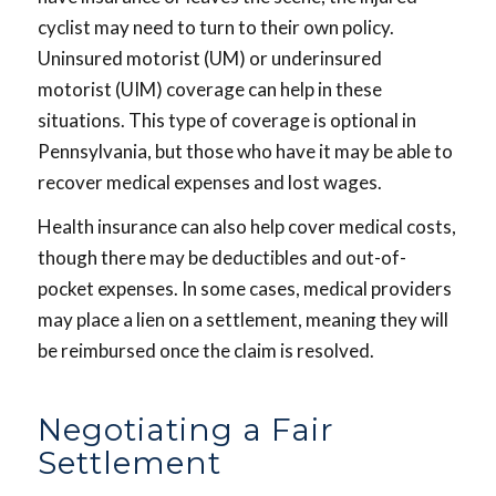
cyclist may need to turn to their own policy.
Uninsured motorist (UM) or underinsured
motorist (UIM) coverage can help in these
situations. This type of coverage is optional in
Pennsylvania, but those who have it may be able to
recover medical expenses and lost wages.
Health insurance can also help cover medical costs,
though there may be deductibles and out-of-
pocket expenses. In some cases, medical providers
may place a lien on a settlement, meaning they will
be reimbursed once the claim is resolved.
Negotiating a Fair
Settlement