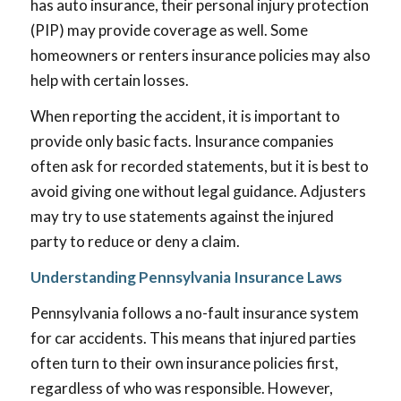
has auto insurance, their personal injury protection
(PIP) may provide coverage as well. Some
homeowners or renters insurance policies may also
help with certain losses.
When reporting the accident, it is important to
provide only basic facts. Insurance companies
often ask for recorded statements, but it is best to
avoid giving one without legal guidance. Adjusters
may try to use statements against the injured
party to reduce or deny a claim.
Understanding Pennsylvania Insurance Laws
Pennsylvania follows a no-fault insurance system
for car accidents. This means that injured parties
often turn to their own insurance policies first,
regardless of who was responsible. However,