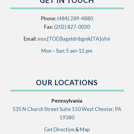
GET IN TOUCH
Phone:
(484) 289-4880
Fax:
(202) 827-0030
Email:
info[AT]kingbirdlegal[DOT]com
Mon – Sun: 5 am-11 pm
OUR LOCATIONS
Pennsylvania
535 N Church Street Suite 150 West Chester, PA
19380
Get Direction
&
Map