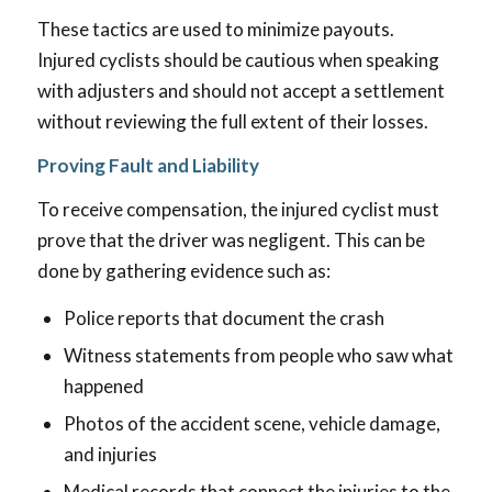
These tactics are used to minimize payouts.
Injured cyclists should be cautious when speaking
with adjusters and should not accept a settlement
without reviewing the full extent of their losses.
Proving Fault and Liability
To receive compensation, the injured cyclist must
prove that the driver was negligent. This can be
done by gathering evidence such as:
Police reports that document the crash
Witness statements from people who saw what
happened
Photos of the accident scene, vehicle damage,
and injuries
Medical records that connect the injuries to the