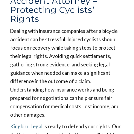
Accident Attorney –
Protecting Cyclists’
Rights
Dealing with insurance companies after a bicycle
accident can be stressful. Injured cyclists should
focus on recovery while taking steps to protect
their legal rights. Avoiding quick settlements,
gathering strong evidence, and seeking legal
guidance when needed can make a significant
difference in the outcome of a claim.
Understanding how insurance works and being
prepared for negotiations can help ensure fair
compensation for medical costs, lost income, and
other damages.
Kingbird Legal
is ready to defend your rights. Our