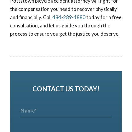
Pottstown bicycle accident attorney will fight for
the compensation you need to recover physically
and financially. Call
484-289-4880
today for a free
consultation, and let us guide you through the
process to ensure you get the justice you deserve.
CONTACT US TODAY!
N
a
m
e
*