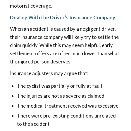
motorist coverage.
Dealing With the Driver’s Insurance Company
When an accident is caused by a negligent driver,
their insurance company will likely try to settle the
claim quickly. While this may seem helpful, early
settlement offers are often much lower than what
the injured person deserves.
Insurance adjusters may argue that:
The cyclist was partially or fully at fault
The injuries are not as severe as claimed
The medical treatment received was excessive
There were pre-existing conditions unrelated
to the accident