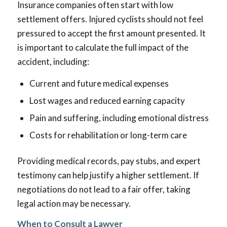
Insurance companies often start with low
settlement offers. Injured cyclists should not feel
pressured to accept the first amount presented. It
is important to calculate the full impact of the
accident, including:
Current and future medical expenses
Lost wages and reduced earning capacity
Pain and suffering, including emotional distress
Costs for rehabilitation or long-term care
Providing medical records, pay stubs, and expert
testimony can help justify a higher settlement. If
negotiations do not lead to a fair offer, taking
legal action may be necessary.
When to Consult a Lawyer