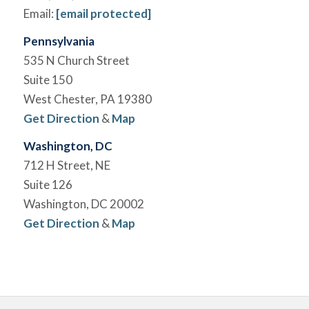
Email:
[email protected]
Pennsylvania
535 N Church Street
Suite 150
West Chester, PA 19380
Get Direction
&
Map
Washington, DC
712 H Street, NE
Suite 126
Washington, DC 20002
Get Direction
&
Map