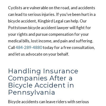
Cyclists are vulnerable on the road, and accidents
can lead to serious injuries. If you’ve been hurt in a
bicycle accident, Kingbird Legal can help. Our
Pottstown bicycle accident lawyer will fight for
your rights and pursue compensation for your
medical bills, lost income, and pain and suffering.
Call
484-289-4880
today for a free consultation,
and let us advocate on your behalf.
Handling Insurance
Companies After a
Bicycle Accident in
Pennsylvania
Bicycle accidents can leave riders with serious