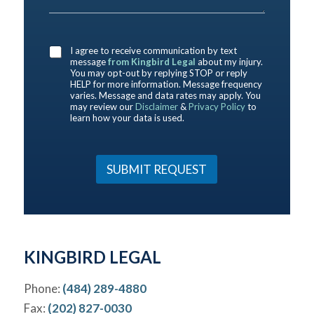
e
t
e
c
D
y
r
e
e
o
e
*
s
u
a
I agree to receive communication by text
c
b
message
from Kingbird Legal
about my injury.
r
o
You may opt-out by replying STOP or reply
i
HELP for more information. Message frequency
u
b
varies. Message and data rates may apply. You
t
may review our
Disclaimer
&
Privacy Policy
to
e
u
learn how your data is used.
Y
s
o
?
u
*
r
SUBMIT REQUEST
C
a
s
e
*
KINGBIRD LEGAL
Phone:
(484) 289-4880
Fax:
(202) 827-0030