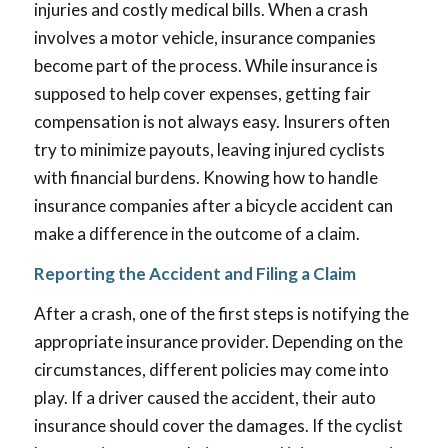
injuries and costly medical bills. When a crash
involves a motor vehicle, insurance companies
become part of the process. While insurance is
supposed to help cover expenses, getting fair
compensation is not always easy. Insurers often
try to minimize payouts, leaving injured cyclists
with financial burdens. Knowing how to handle
insurance companies after a bicycle accident can
make a difference in the outcome of a claim.
Reporting the Accident and Filing a Claim
After a crash, one of the first steps is notifying the
appropriate insurance provider. Depending on the
circumstances, different policies may come into
play. If a driver caused the accident, their auto
insurance should cover the damages. If the cyclist