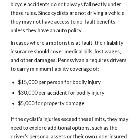
bicycle accidents do not always fall neatly under
these rules. Since cyclists are not driving a vehicle,
they may not have access to no-fault benefits
unless they have an auto policy.
In cases where a motorist is at fault, their liability
insurance should cover medical bills, lost wages,
and other damages. Pennsylvania requires drivers
to carry minimum liability coverage of:
$15,000 per person for bodily injury
$30,000 per accident for bodily injury
$5,000 for property damage
If the cyclist’s injuries exceed these limits, they may
need to explore additional options, such as the
driver’s personal assets or their own underinsured