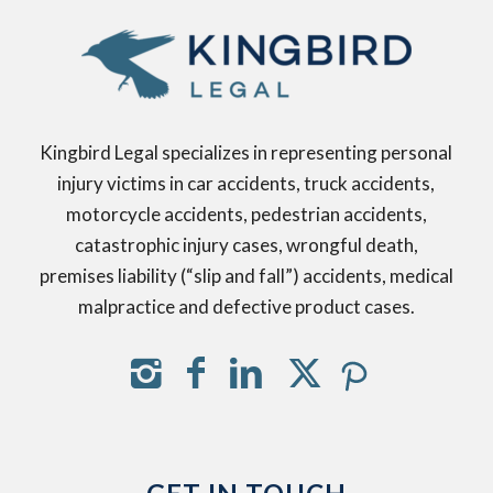
Kingbird Legal specializes in representing personal
injury victims in car accidents, truck accidents,
motorcycle accidents, pedestrian accidents,
catastrophic injury cases, wrongful death,
premises liability (“slip and fall”) accidents, medical
malpractice and defective product cases.