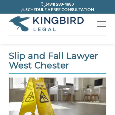
(484) 289-4880
SCHEDULE A FREE CONSULTATION
Slip and Fall Lawyer
West Chester