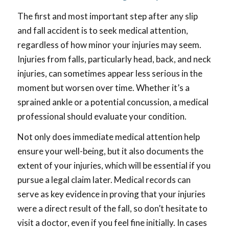
The first and most important step after any slip
and fall accident is to seek medical attention,
regardless of how minor your injuries may seem.
Injuries from falls, particularly head, back, and neck
injuries, can sometimes appear less serious in the
moment but worsen over time. Whether it’s a
sprained ankle or a potential concussion, a medical
professional should evaluate your condition.
Not only does immediate medical attention help
ensure your well-being, but it also documents the
extent of your injuries, which will be essential if you
pursue a legal claim later. Medical records can
serve as key evidence in proving that your injuries
were a direct result of the fall, so don’t hesitate to
visit a doctor, even if you feel fine initially. In cases