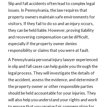
Slip and fall accidents often lead to complex legal
issues. In Pennsylvania, the law requires that
property owners maintain safe environments for
visitors. If they fail to do so and an injury occurs,
they can be held liable. However, proving liability
and recovering compensation can be difficult,
especially if the property owner denies
responsibility or claims that you were at fault.
A Pennsylvania personal injury lawyer experienced
in slip and fall cases can help guide you through the
legal process. They will investigate the details of
the accident, assess the evidence, and determine if
the property owner or other responsible parties
should be held accountable for your injuries. They
will also help you understand your rights and work
to ensure that you receive fair compensation for