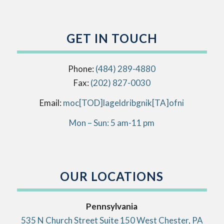
GET IN TOUCH
Phone:
(484) 289-4880
Fax:
(202) 827-0030
Email:
info[AT]kingbirdlegal[DOT]com
Mon – Sun: 5 am-11 pm
OUR LOCATIONS
Pennsylvania
535 N Church Street Suite 150 West Chester, PA