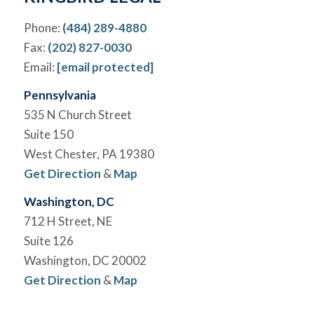
Phone:
(484) 289-4880
Fax:
(202) 827-0030
Email:
[email protected]
Pennsylvania
535 N Church Street
Suite 150
West Chester, PA 19380
Get Direction
&
Map
Washington, DC
712 H Street, NE
Suite 126
Washington, DC 20002
Get Direction
&
Map