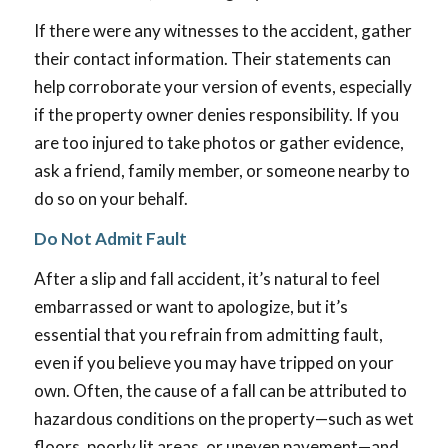
If there were any witnesses to the accident, gather
their contact information. Their statements can
help corroborate your version of events, especially
if the property owner denies responsibility. If you
are too injured to take photos or gather evidence,
ask a friend, family member, or someone nearby to
do so on your behalf.
Do Not Admit Fault
After a slip and fall accident, it’s natural to feel
embarrassed or want to apologize, but it’s
essential that you refrain from admitting fault,
even if you believe you may have tripped on your
own. Often, the cause of a fall can be attributed to
hazardous conditions on the property—such as wet
floors, poorly lit areas, or uneven pavement—and