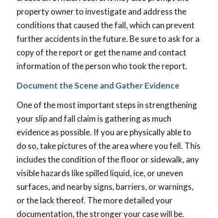
property owner to investigate and address the
conditions that caused the fall, which can prevent
further accidents in the future. Be sure to ask for a
copy of the report or get the name and contact
information of the person who took the report.
Document the Scene and Gather Evidence
One of the most important steps in strengthening
your slip and fall claim is gathering as much
evidence as possible. If you are physically able to
do so, take pictures of the area where you fell. This
includes the condition of the floor or sidewalk, any
visible hazards like spilled liquid, ice, or uneven
surfaces, and nearby signs, barriers, or warnings,
or the lack thereof. The more detailed your
documentation, the stronger your case will be.