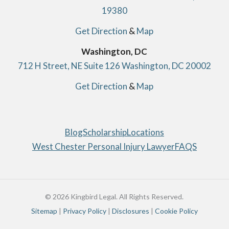
19380
Get Direction
&
Map
Washington, DC
712 H Street, NE Suite 126 Washington, DC 20002
Get Direction
&
Map
Blog
Scholarship
Locations
West Chester Personal Injury Lawyer
FAQS
© 2026 Kingbird Legal. All Rights Reserved.
Sitemap
|
Privacy Policy
|
Disclosures
|
Cookie Policy