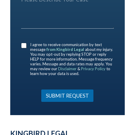
l
y
e
e
o
r
a
u
e
s
h
n
e
e
c
D
r
e
e
e
*
D
s
a
I agree to receive communication by text
e
c
b
message
from Kingbird Legal
about my injury.
s
r
o
You may opt-out by replying STOP or reply
c
i
HELP for more information. Message frequency
u
r
b
varies. Message and data rates may apply. You
t
may review our
Disclaimer
&
Privacy Policy
to
i
e
u
learn how your data is used.
b
Y
s
e
o
?
h
u
*
e
r
SUBMIT REQUEST
r
C
e
a
Y
s
o
e
u
*
r
KINGBIRD LEGAL