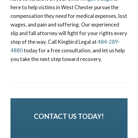
here to help victims in West Chester pursue the
compensation they need for medical expenses, lost
wages, and pain and suffering. Our experienced
slip and fall attorney will fight for your rights every
step of the way. Call Kingbird Legal at
484-289-
4880
today for a free consultation, and let us help
you take the next step toward recovery.
CONTACT US TODAY!
N