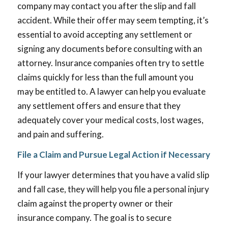
company may contact you after the slip and fall
accident. While their offer may seem tempting, it’s
essential to avoid accepting any settlement or
signing any documents before consulting with an
attorney. Insurance companies often try to settle
claims quickly for less than the full amount you
may be entitled to. A lawyer can help you evaluate
any settlement offers and ensure that they
adequately cover your medical costs, lost wages,
and pain and suffering.
File a Claim and Pursue Legal Action if Necessary
If your lawyer determines that you have a valid slip
and fall case, they will help you file a personal injury
claim against the property owner or their
insurance company. The goal is to secure