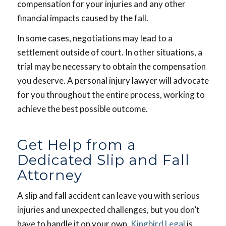
compensation for your injuries and any other
financial impacts caused by the fall.
In some cases, negotiations may lead to a
settlement outside of court. In other situations, a
trial may be necessary to obtain the compensation
you deserve. A personal injury lawyer will advocate
for you throughout the entire process, working to
achieve the best possible outcome.
Get Help from a
Dedicated Slip and Fall
Attorney
A slip and fall accident can leave you with serious
injuries and unexpected challenges, but you don’t
have to handle it on your own.
Kingbird Legal
is