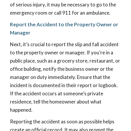
of serious injury, it may be necessary to go to the
emergency room or call 911 for an ambulance.
Report the Accident to the Property Owner or
Manager
Next, it’s crucial to report the slip and fall accident
to the property owner or manager. If you’re in a
public place, such as a grocery store, restaurant, or
office building, notify the business owner or the
manager on duty immediately. Ensure that the
incident is documented in their report or logbook.
If the accident occurs at someone’s private
residence, tell the homeowner about what
happened.
Reporting the accident as soon as possible helps
create an official record. It may also prompt the