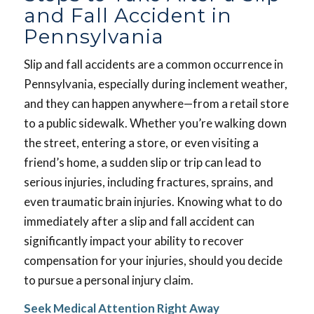
and Fall Accident in
Pennsylvania
Slip and fall accidents are a common occurrence in
Pennsylvania, especially during inclement weather,
and they can happen anywhere—from a retail store
to a public sidewalk. Whether you’re walking down
the street, entering a store, or even visiting a
friend’s home, a sudden slip or trip can lead to
serious injuries, including fractures, sprains, and
even traumatic brain injuries. Knowing what to do
immediately after a slip and fall accident can
significantly impact your ability to recover
compensation for your injuries, should you decide
to pursue a personal injury claim.
Seek Medical Attention Right Away