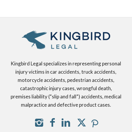
Kingbird Legal specializes in representing personal
injury victims in car accidents, truck accidents,
motorcycle accidents, pedestrian accidents,
catastrophic injury cases, wrongful death,
premises liability (“slip and fall”) accidents, medical
malpractice and defective product cases.