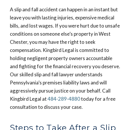
A slip and fall accident can happen in an instant but
leave you with lasting injuries, expensive medical
bills, and lost wages. If you were hurt due to unsafe
conditions on someone else’s property in West
Chester, you may have the right to seek
compensation. Kingbird Legal is committed to
holding negligent property owners accountable
and fighting for the financial recovery you deserve.
Our skilled slip and fall lawyer understands
Pennsylvania’s premises liability laws and will
aggressively pursue justice on your behalf. Call
Kingbird Legal at
484-289-4880
today for a free
consultation to discuss your case.
Steps to Take After a Slip