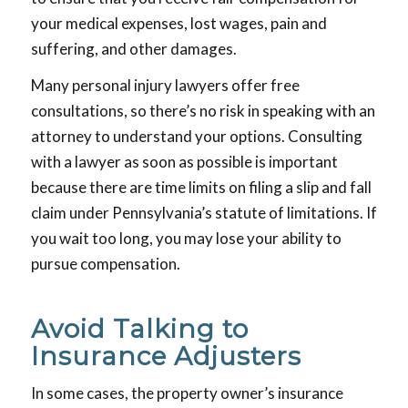
your medical expenses, lost wages, pain and
suffering, and other damages.
Many personal injury lawyers offer free
consultations, so there’s no risk in speaking with an
attorney to understand your options. Consulting
with a lawyer as soon as possible is important
because there are time limits on filing a slip and fall
claim under Pennsylvania’s statute of limitations. If
you wait too long, you may lose your ability to
pursue compensation.
Avoid Talking to
Insurance Adjusters
In some cases, the property owner’s insurance