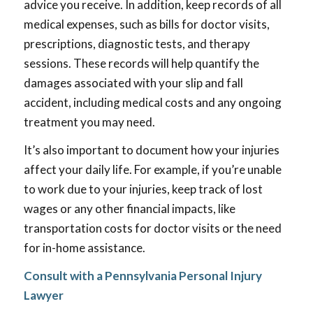
advice you receive. In addition, keep records of all
medical expenses, such as bills for doctor visits,
prescriptions, diagnostic tests, and therapy
sessions. These records will help quantify the
damages associated with your slip and fall
accident, including medical costs and any ongoing
treatment you may need.
It’s also important to document how your injuries
affect your daily life. For example, if you’re unable
to work due to your injuries, keep track of lost
wages or any other financial impacts, like
transportation costs for doctor visits or the need
for in-home assistance.
Consult with a Pennsylvania Personal Injury
Lawyer