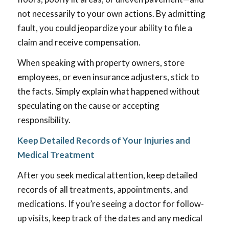
not necessarily to your own actions. By admitting
fault, you could jeopardize your ability to file a
claim and receive compensation.
When speaking with property owners, store
employees, or even insurance adjusters, stick to
the facts. Simply explain what happened without
speculating on the cause or accepting
responsibility.
Keep Detailed Records of Your Injuries and
Medical Treatment
After you seek medical attention, keep detailed
records of all treatments, appointments, and
medications. If you’re seeing a doctor for follow-
up visits, keep track of the dates and any medical