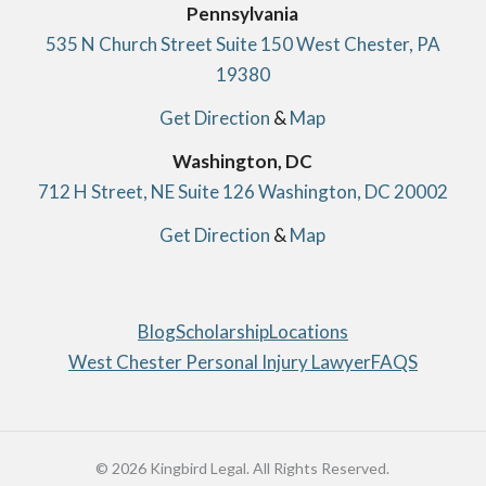
Pennsylvania
535 N Church Street Suite 150 West Chester, PA
19380
Get Direction
&
Map
Washington, DC
712 H Street, NE Suite 126 Washington, DC 20002
Get Direction
&
Map
Blog
Scholarship
Locations
West Chester Personal Injury Lawyer
FAQS
© 2026 Kingbird Legal. All Rights Reserved.