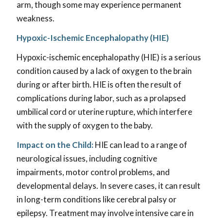
arm, though some may experience permanent
weakness.
Hypoxic-Ischemic Encephalopathy (HIE)
Hypoxic-ischemic encephalopathy (HIE) is a serious
condition caused by a lack of oxygen to the brain
during or after birth. HIE is often the result of
complications during labor, such as a prolapsed
umbilical cord or uterine rupture, which interfere
with the supply of oxygen to the baby.
Impact on the Child:
HIE can lead to a range of
neurological issues, including cognitive
impairments, motor control problems, and
developmental delays. In severe cases, it can result
in long-term conditions like cerebral palsy or
epilepsy. Treatment may involve intensive care in