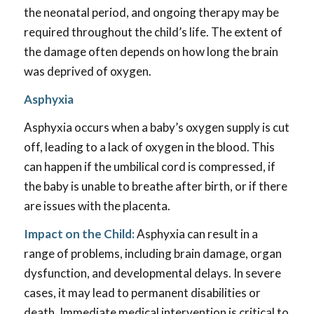
the neonatal period, and ongoing therapy may be
required throughout the child’s life. The extent of
the damage often depends on how long the brain
was deprived of oxygen.
Asphyxia
Asphyxia occurs when a baby’s oxygen supply is cut
off, leading to a lack of oxygen in the blood. This
can happen if the umbilical cord is compressed, if
the baby is unable to breathe after birth, or if there
are issues with the placenta.
Impact on the Child:
Asphyxia can result in a
range of problems, including brain damage, organ
dysfunction, and developmental delays. In severe
cases, it may lead to permanent disabilities or
death. Immediate medical intervention is critical to