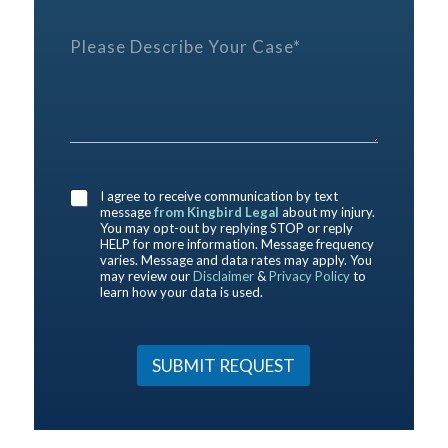
r
i
e
P
d
f
l
y
e
e
o
r
a
u
e
s
h
n
e
e
c
D
r
e
e
e
*
s
a
I agree to receive communication by text
c
b
message
from Kingbird Legal
about my injury.
r
o
You may opt-out by replying STOP or reply
i
HELP for more information. Message frequency
u
b
varies. Message and data rates may apply. You
t
may review our
Disclaimer
&
Privacy Policy
to
e
u
learn how your data is used.
Y
s
o
?
u
*
r
SUBMIT REQUEST
C
a
s
e