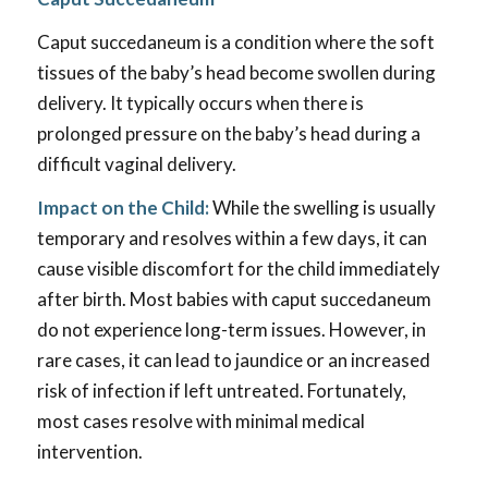
Caput succedaneum is a condition where the soft
tissues of the baby’s head become swollen during
delivery. It typically occurs when there is
prolonged pressure on the baby’s head during a
difficult vaginal delivery.
Impact on the Child:
While the swelling is usually
temporary and resolves within a few days, it can
cause visible discomfort for the child immediately
after birth. Most babies with caput succedaneum
do not experience long-term issues. However, in
rare cases, it can lead to jaundice or an increased
risk of infection if left untreated. Fortunately,
most cases resolve with minimal medical
intervention.