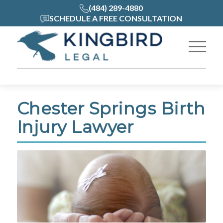
(484) 289-4880
SCHEDULE A FREE CONSULTATION
Chester Springs Birth
Injury Lawyer