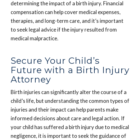
determining the impact of a birth injury. Financial
compensation can help cover medical expenses,
therapies, and long-term care, and it’s important
to seek legal advice if the injury resulted from
medical malpractice.
Secure Your Child’s
Future with a Birth Injury
Attorney
Birth injuries can significantly alter the course of a
child’s life, but understanding the common types of
injuries and their impact can help parents make
informed decisions about care and legal action. If
your child has suffered a birth injury due to medical
negligence, it is important to seek the guidance of