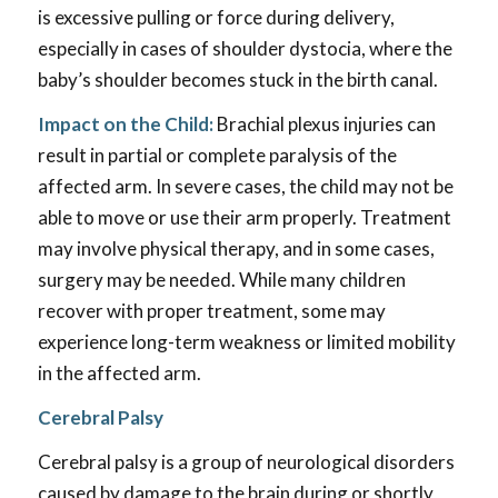
is excessive pulling or force during delivery,
especially in cases of shoulder dystocia, where the
baby’s shoulder becomes stuck in the birth canal.
Impact on the Child:
Brachial plexus injuries can
result in partial or complete paralysis of the
affected arm. In severe cases, the child may not be
able to move or use their arm properly. Treatment
may involve physical therapy, and in some cases,
surgery may be needed. While many children
recover with proper treatment, some may
experience long-term weakness or limited mobility
in the affected arm.
Cerebral Palsy
Cerebral palsy is a group of neurological disorders
caused by damage to the brain during or shortly