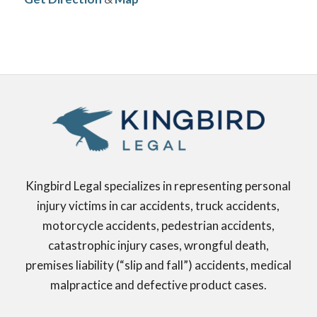
Kingbird Legal specializes in representing personal
injury victims in car accidents, truck accidents,
motorcycle accidents, pedestrian accidents,
catastrophic injury cases, wrongful death,
premises liability (“slip and fall”) accidents, medical
malpractice and defective product cases.