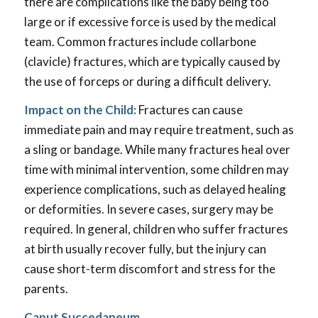
there are complications like the baby being too
large or if excessive force is used by the medical
team. Common fractures include collarbone
(clavicle) fractures, which are typically caused by
the use of forceps or during a difficult delivery.
Impact on the Child:
Fractures can cause
immediate pain and may require treatment, such as
a sling or bandage. While many fractures heal over
time with minimal intervention, some children may
experience complications, such as delayed healing
or deformities. In severe cases, surgery may be
required. In general, children who suffer fractures
at birth usually recover fully, but the injury can
cause short-term discomfort and stress for the
parents.
Caput Succedaneum