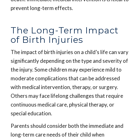
prevent long-term effects.
The Long-Term Impact
of Birth Injuries
The impact of birth injuries on a child’s life can vary
significantly depending on the type and severity of
the injury. Some children may experience mild to
moderate complications that can be addressed
with medical intervention, therapy, or surgery.
Others may face lifelong challenges that require
continuous medical care, physical therapy, or
special education.
Parents should consider both the immediate and
long-term care needs of their child when