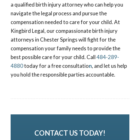
a qualified birth injury attorney who can help you
navigate the legal process and pursue the
compensation needed to care for your child. At
Kingbird Legal, our compassionate
birth injury
attorneys in Chester Springs will fight for the
compensation your family needs to provide the
best possible care for your child. Call
484-289-
4880
today for a free consultatio
n
, and let us help
you hold the responsible parties accountable.
CONTACT US TODAY!