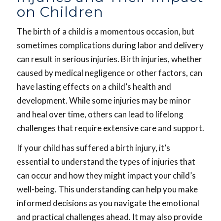
on Children
The birth of a child is a momentous occasion, but
sometimes complications during labor and delivery
can result in serious injuries. Birth injuries, whether
caused by medical negligence or other factors, can
have lasting effects on a child’s health and
development. While some injuries may be minor
and heal over time, others can lead to lifelong
challenges that require extensive care and support.
If your child has suffered a birth injury, it’s
essential to understand the types of injuries that
can occur and how they might impact your child’s
well-being. This understanding can help you make
informed decisions as you navigate the emotional
and practical challenges ahead. It may also provide