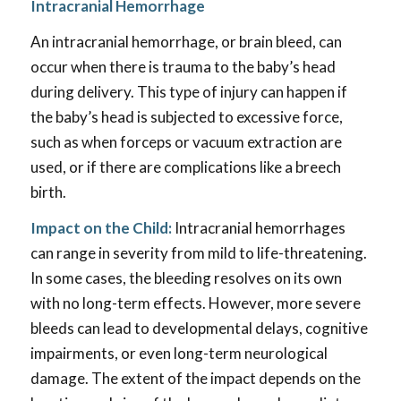
Intracranial Hemorrhage
An intracranial hemorrhage, or brain bleed, can
occur when there is trauma to the baby’s head
during delivery. This type of injury can happen if
the baby’s head is subjected to excessive force,
such as when forceps or vacuum extraction are
used, or if there are complications like a breech
birth.
Impact on the Child:
Intracranial hemorrhages
can range in severity from mild to life-threatening.
In some cases, the bleeding resolves on its own
with no long-term effects. However, more severe
bleeds can lead to developmental delays, cognitive
impairments, or even long-term neurological
damage. The extent of the impact depends on the