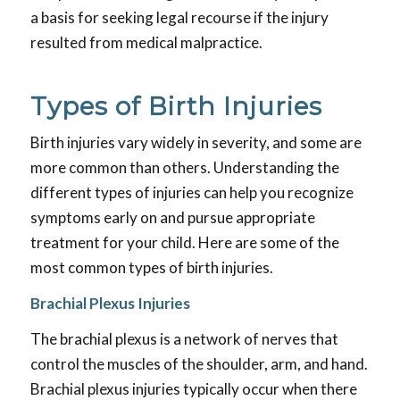
a basis for seeking legal recourse if the injury
resulted from medical malpractice.
Types of Birth Injuries
Birth injuries vary widely in severity, and some are
more common than others. Understanding the
different types of injuries can help you recognize
symptoms early on and pursue appropriate
treatment for your child. Here are some of the
most common types of birth injuries.
Brachial Plexus Injuries
The brachial plexus is a network of nerves that
control the muscles of the shoulder, arm, and hand.
Brachial plexus injuries typically occur when there