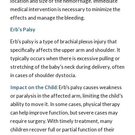
location and size of the hemorrhage. Immediate
medical intervention is necessary to minimize the
effects and manage the bleeding.
Erb’s Palsy
Erb’s palsy is a type of brachial plexus injury that
specifically affects the upper arm and shoulder. It
typically occurs when there is excessive pulling or
stretching of the baby’s neck during delivery, often
in cases of shoulder dystocia.
Impact on the Child:
Erb’s palsy causes weakness
or paralysis in the affected arm, limiting the child’s
ability to move it. In some cases, physical therapy
can help improve function, but severe cases may
require surgery. With timely treatment, many
children recover full or partial function of their