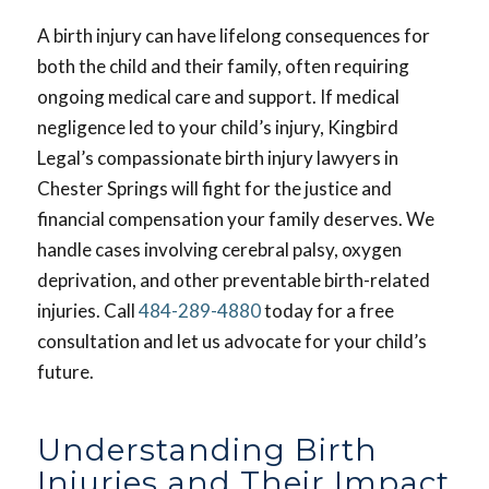
A birth injury can have lifelong consequences for
both the child and their family, often requiring
ongoing medical care and support. If medical
negligence led to your child’s injury, Kingbird
Legal’s compassionate birth injury lawyers in
Chester Springs will fight for the justice and
financial compensation your family deserves. We
handle cases involving cerebral palsy, oxygen
deprivation, and other preventable birth-related
injuries. Call
484-289-4880
today for a free
consultation and let us advocate for your child’s
future.
Understanding Birth
Injuries and Their Impact