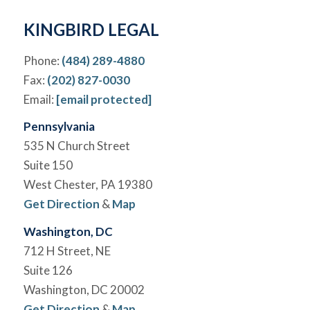
*
KINGBIRD LEGAL
Phone:
(484) 289-4880
Fax:
(202) 827-0030
Email:
[email protected]
Pennsylvania
535 N Church Street
Suite 150
West Chester, PA 19380
Get Direction
&
Map
Washington, DC
712 H Street, NE
Suite 126
Washington, DC 20002
Get Direction
&
Map