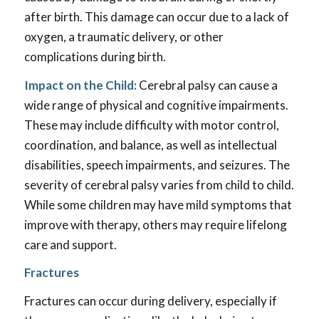
after birth. This damage can occur due to a lack of
oxygen, a traumatic delivery, or other
complications during birth.
Impact on the Child:
Cerebral palsy can cause a
wide range of physical and cognitive impairments.
These may include difficulty with motor control,
coordination, and balance, as well as intellectual
disabilities, speech impairments, and seizures. The
severity of cerebral palsy varies from child to child.
While some children may have mild symptoms that
improve with therapy, others may require lifelong
care and support.
Fractures
Fractures can occur during delivery, especially if