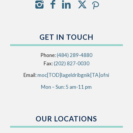
GET IN TOUCH
Phone:
(484) 289-4880
Fax:
(202) 827-0030
Email:
info[AT]kingbirdlegal[DOT]com
Mon – Sun: 5 am-11 pm
OUR LOCATIONS