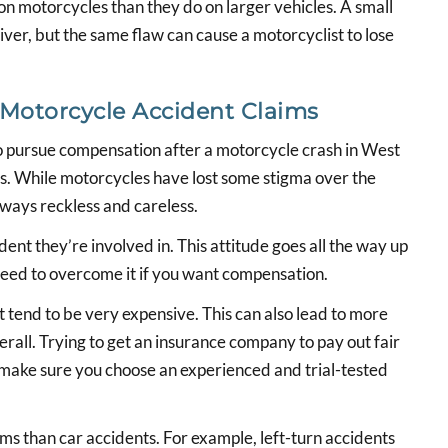
on motorcycles than they do on larger vehicles. A small
iver, but the same flaw can cause a motorcyclist to lose
 Motorcycle Accident Claims
to pursue compensation after a motorcycle crash in West
ers. While motorcycles have lost some stigma over the
always reckless and careless.
ent they’re involved in. This attitude goes all the way up
need to overcome it if you want compensation.
t tend to be very expensive. This can also lead to more
erall. Trying to get an insurance company to pay out fair
 make sure you choose an experienced and trial-tested
s than car accidents. For example, left-turn accidents