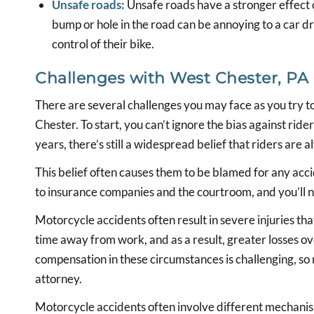
Unsafe roads:
Unsafe roads have a stronger effect 
bump or hole in the road can be annoying to a car dr
control of their bike.
Challenges with West Chester, PA
There are several challenges you may face as you try 
Chester. To start, you can’t ignore the bias against rid
years, there’s still a widespread belief that riders are 
This belief often causes them to be blamed for any accid
to insurance companies and the courtroom, and you’ll 
Motorcycle accidents often result in severe injuries tha
time away from work, and as a result, greater losses ov
compensation in these circumstances is challenging, so
attorney.
Motorcycle accidents often involve different mechanism