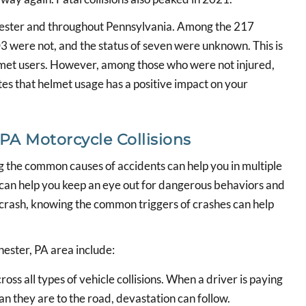
 Chester and throughout Pennsylvania. Among the 217
03 were not, and the status of seven were unknown. This is
lmet users. However, among those who were not injured,
tes that helmet usage has a positive impact on your
A Motorcycle Collisions
g the common causes of accidents can help you in multiple
n can help you keep an eye out for dangerous behaviors and
a crash, knowing the common triggers of crashes can help
ester, PA area include:
ross all types of vehicle collisions. When a driver is paying
an they are to the road, devastation can follow.