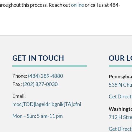
roughout this process. Reach out
online
or call us at 484-
GET IN TOUCH
OUR L
Phone:
(484) 289-4880
Pennsylva
Fax:
(202) 827-0030
535 N Chur
Email:
Get Direct
info[AT]kingbirdlegal[DOT]com
Washingt
Mon – Sun: 5 am-11 pm
712 H Str
Get Direct