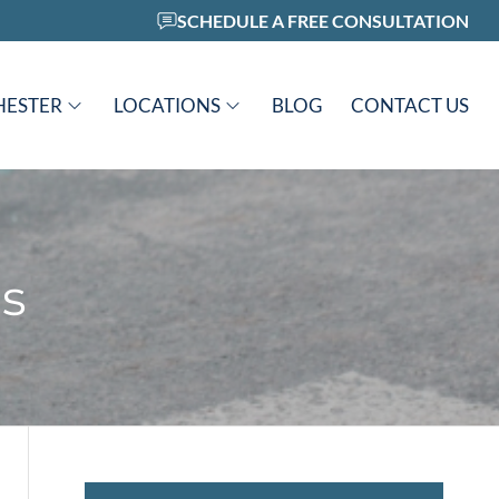
SCHEDULE A FREE CONSULTATION
HESTER
LOCATIONS
BLOG
CONTACT US
s