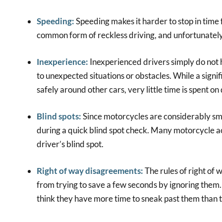
Speeding:
Speeding makes it harder to stop in time 
common form of reckless driving, and unfortunately
Inexperience:
Inexperienced drivers simply do not
to unexpected situations or obstacles. While a signi
safely around other cars, very little time is spent o
Blind spots:
Since motorcycles are considerably sma
during a quick blind spot check. Many motorcycle a
driver’s blind spot.
Right of way disagreements:
The rules of right of 
from trying to save a few seconds by ignoring them
think they have more time to sneak past them than t