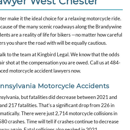
Lawyer West Chester
r make it the ideal choice for a relaxing motorcycle ride.
ecause of the many scenic roadways along the Brandywine
dents are a reality of life for bikers —no matter how careful
rs you share the road with will be equally cautious.
 talk to the team at Kingbird Legal. We know that the odds
fair shot at the compensation you are owed. Call us at 484-
enced motorcycle accident lawyers now.
nsylvania Motorcycle Accidents
nnsylvania, but fatalities did decrease between 2021 and
and 217 fatalities. That’s a significant drop from 226 in
matically. There were just 2,714 motorcycle collisions in
0 crashes. Time will tell if crashes continue to decrease
ay again. Fatal collisions also peaked in 2021.