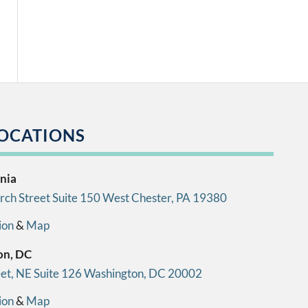
OCATIONS
nia
ch Street Suite 150 West Chester, PA 19380
ion
&
Map
on, DC
eet, NE Suite 126 Washington, DC 20002
ion
&
Map