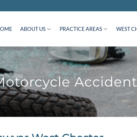
HOME
ABOUT US
PRACTICE AREAS
WEST C
Motorcycle Accident