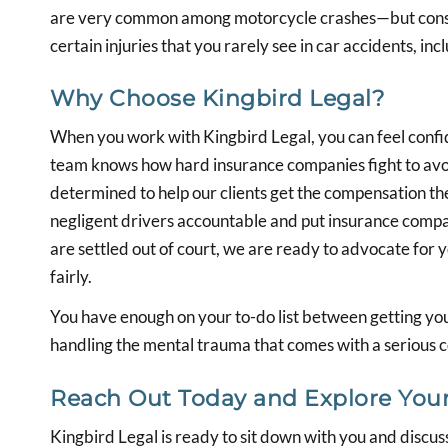
are very common among motorcycle crashes—but consi
certain injuries that you rarely see in car accidents, i
Why Choose Kingbird Legal?
When you work with Kingbird Legal, you can feel confi
team knows how hard insurance companies fight to avoi
determined to help our clients get the compensation t
negligent drivers accountable and put insurance compa
are settled out of court, we are ready to advocate for 
fairly.
You have enough on your to-do list between getting you
handling the mental trauma that comes with a serious col
Reach Out Today and Explore Your
Kingbird Legal is ready to sit down with you and discuss