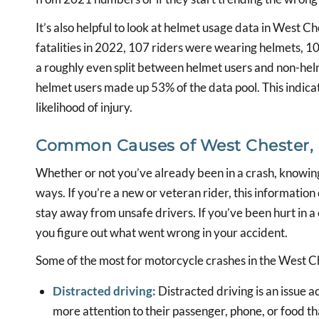
It’s also helpful to look at helmet usage data in West
fatalities in 2022, 107 riders were wearing helmets, 1
a roughly even split between helmet users and non-he
helmet users made up 53% of the data pool. This indica
likelihood of injury.
Common Causes of West Chester, P
Whether or not you’ve already been in a crash, knowin
ways. If you’re a new or veteran rider, this informatio
stay away from unsafe drivers. If you’ve been hurt in 
you figure out what went wrong in your accident.
Some of the most for motorcycle crashes in the West Ch
Distracted driving:
Distracted driving is an issue ac
more attention to their passenger, phone, or food th