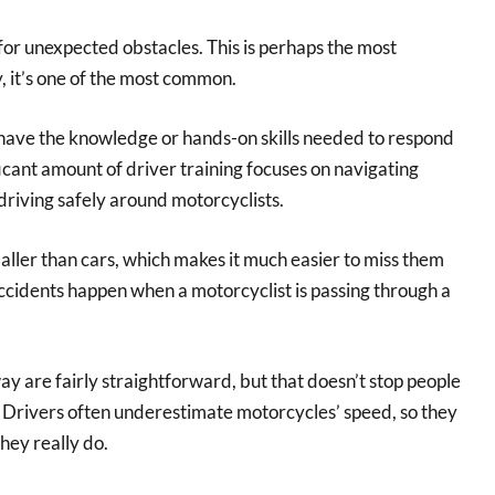
for unexpected obstacles. This is perhaps the most
, it’s one of the most common.
 have the knowledge or hands-on skills needed to respond
ficant amount of driver training focuses on navigating
n driving safely around motorcyclists.
ller than cars, which makes it much easier to miss them
ccidents happen when a motorcyclist is passing through a
way are fairly straightforward, but that doesn’t stop people
. Drivers often underestimate motorcycles’ speed, so they
hey really do.