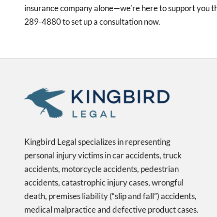
insurance company alone—we’re here to support you th
289-4880 to set up a consultation now.
Kingbird Legal specializes in representing
personal injury victims in car accidents, truck
accidents, motorcycle accidents, pedestrian
accidents, catastrophic injury cases, wrongful
death, premises liability (“slip and fall”) accidents,
medical malpractice and defective product cases.