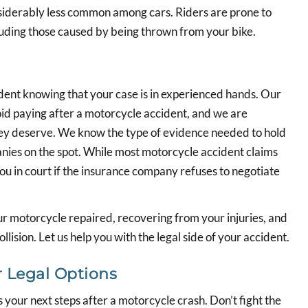
derably less common among cars. Riders are prone to
ncluding those caused by being thrown from your bike.
dent knowing that your case is in experienced hands. Our
d paying after a motorcycle accident, and we are
hey deserve. We know the type of evidence needed to hold
nies on the spot. While most motorcycle accident claims
you in court if the insurance company refuses to negotiate
r motorcycle repaired, recovering from your injuries, and
lision. Let us help you with the legal side of your accident.
 Legal Options
 your next steps after a motorcycle crash. Don’t fight the