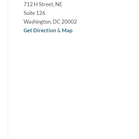
712 H Street, NE
Suite 126
Washington, DC 20002
Get Direction
&
Map