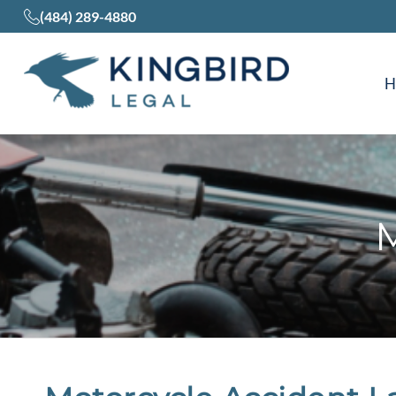
(484) 289-4880