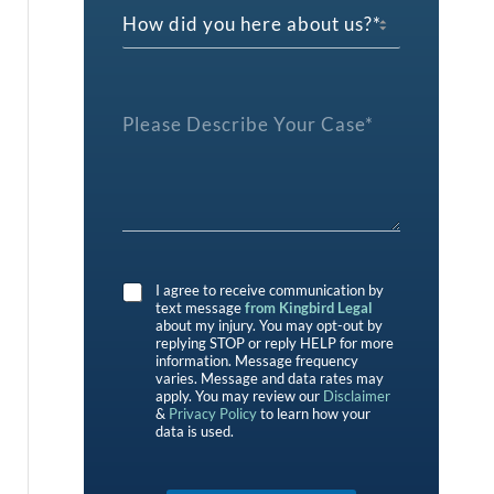
*
H
d
c
o
t
w
P
d
r
i
e
P
d
f
l
y
e
e
o
r
a
u
e
s
h
n
e
e
c
D
r
e
e
e
*
s
a
I agree to receive communication by
c
b
text message
from Kingbird Legal
r
o
about my injury. You may opt-out by
i
replying STOP or reply HELP for more
u
b
information. Message frequency
t
varies. Message and data rates may
e
u
apply. You may review our
Disclaimer
Y
s
&
Privacy Policy
to learn how your
o
?
data is used.
u
*
r
C