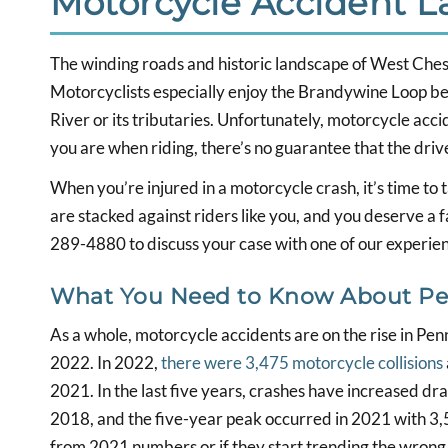
Motorcycle Accident 
The winding roads and historic landscape of West Cheste
Motorcyclists especially enjoy the Brandywine Loop b
River or its tributaries. Unfortunately, motorcycle acci
you are when riding, there’s no guarantee that the drive
When you’re injured in a motorcycle crash, it’s time to
are stacked against riders like you, and you deserve a 
289-4880 to discuss your case with one of our experi
What You Need to Know About Pen
As a whole, motorcycle accidents are on the rise in Pe
2022. In 2022,
there were 3,475 motorcycle collisions
2021. In the last five years, crashes have increased dra
2018, and the five-year peak occurred in 2021 with 3,58
from 2021 numbers or if they start trending the wrong w