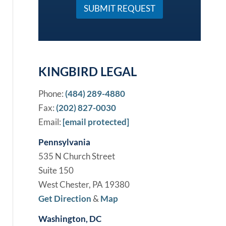
a
SUBMIT REQUEST
s
e
*
KINGBIRD LEGAL
Phone:
(484) 289-4880
Fax:
(202) 827-0030
Email:
[email protected]
Pennsylvania
535 N Church Street
Suite 150
West Chester, PA 19380
Get Direction
&
Map
Washington, DC