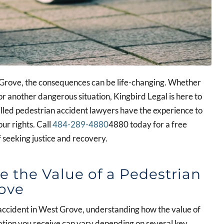
t Grove, the consequences can be life-changing. Whether
or another dangerous situation, Kingbird Legal is here to
lled pedestrian accident lawyers have the experience to
our rights. Call
484-289-4880
4880 today for a free
f seeking justice and recovery.
e the Value of a Pedestrian
rove
n accident in West Grove, understanding how the value of
sation you receive can vary depending on several key