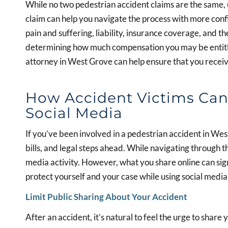
While no two pedestrian accident claims are the same, 
claim can help you navigate the process with more confi
pain and suffering, liability, insurance coverage, and th
determining how much compensation you may be entitle
attorney in West Grove can help ensure that you receive
How Accident Victims Can 
Social Media
If you’ve been involved in a pedestrian accident in We
bills, and legal steps ahead. While navigating through 
media activity. However, what you share online can sign
protect yourself and your case while using social media
Limit Public Sharing About Your Accident
After an accident, it’s natural to feel the urge to share