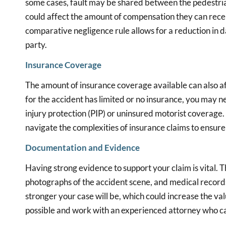
some cases, fault may be shared between the pedestrian a
could affect the amount of compensation they can recei
comparative negligence rule allows for a reduction in 
party.
Insurance Coverage
The amount of insurance coverage available can also affe
for the accident has limited or no insurance, you may n
injury protection (PIP) or uninsured motorist coverage.
navigate the complexities of insurance claims to ensu
Documentation and Evidence
Having strong evidence to support your claim is vital. T
photographs of the accident scene, and medical record
stronger your case will be, which could increase the va
possible and work with an experienced attorney who ca