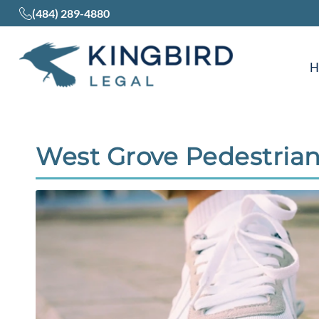
(484) 289-4880
West Grove Pedestrian