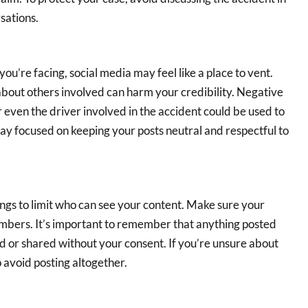
sations.
you’re facing, social media may feel like a place to vent.
bout others involved can harm your credibility. Negative
 even the driver involved in the accident could be used to
Stay focused on keeping your posts neutral and respectful to
tings to limit who can see your content. Make sure your
embers. It’s important to remember that anything posted
ked or shared without your consent. If you’re unsure about
o avoid posting altogether.