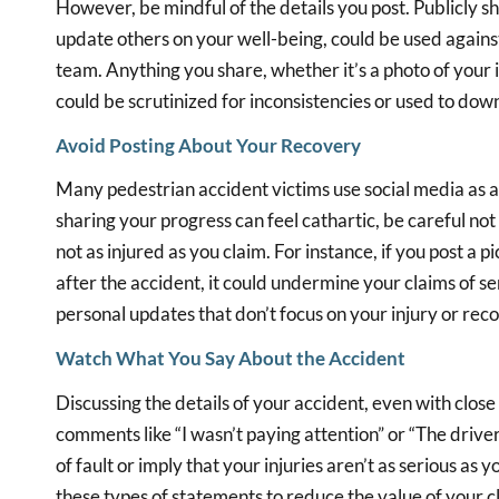
However, be mindful of the details you post. Publicly sh
update others on your well-being, could be used agains
team. Anything you share, whether it’s a photo of your 
could be scrutinized for inconsistencies or used to down
Avoid Posting About Your Recovery
Many pedestrian accident victims use social media as 
sharing your progress can feel cathartic, be careful not
not as injured as you claim. For instance, if you post a p
after the accident, it could undermine your claims of seri
personal updates that don’t focus on your injury or reco
Watch What You Say About the Accident
Discussing the details of your accident, even with close
comments like “I wasn’t paying attention” or “The drive
of fault or imply that your injuries aren’t as serious a
these types of statements to reduce the value of your cl