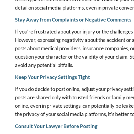
detail on social media platforms, even in private conver
Stay Away from Complaints or Negative Comments
If you’re frustrated about your injury or the challenges 
However, expressing negativity about the accident or a
posts about medical providers, insurance companies, or
question your character or the validity of your claim. 
avoid any potential pitfalls.
Keep Your Privacy Settings Tight
If you do decide to post online, adjust your privacy set
posts are shared only with trusted friends or family m
online, even in private settings, can potentially be lea
the privacy of your social media platforms, it’s better t
Consult Your Lawyer Before Posting