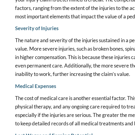
factors, ranging from the extent of the injuries to the a
most important elements that impact the value of a ped
Severity of Injuries
The nature and severity of the injuries sustained in a ped
value. More severe injuries, such as broken bones, spina
in higher compensation. This is because these injuries 
even permanent care. Additionally, the more severe the in
inability to work, further increasing the claim’s value.
Medical Expenses
The cost of medical care is another essential factor. Th
physical therapy, and any ongoing care required to treat
especially if the injuries are serious. The greater the m
to keep detailed records of all medical treatments and b