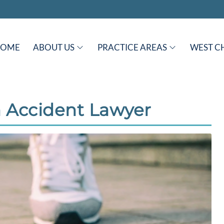
HOME
ABOUT US
PRACTICE AREAS
WEST C
 Accident Lawyer