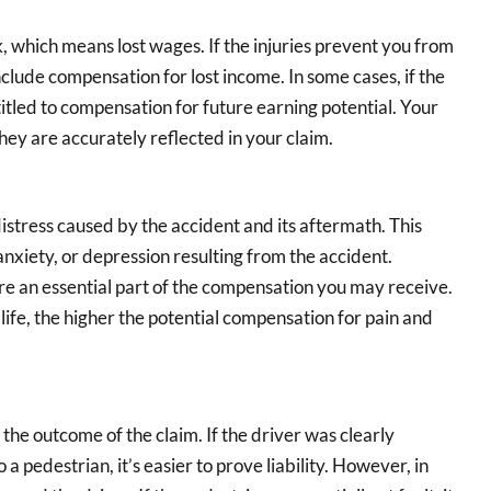
 which means lost wages. If the injuries prevent you from
lude compensation for lost income. In some cases, if the
itled to compensation for future earning potential. Your
hey are accurately reflected in your claim.
distress caused by the accident and its aftermath. This
 anxiety, or depression resulting from the accident.
re an essential part of the compensation you may receive.
life, the higher the potential compensation for pain and
o the outcome of the claim. If the driver was clearly
o a pedestrian, it’s easier to prove liability. However, in