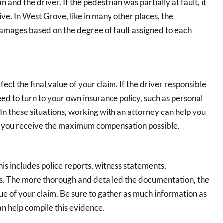
nd the driver. If the pedestrian was partially at fault, it
ve. In West Grove, like in many other places, the
damages based on the degree of fault assigned to each
ct the final value of your claim. If the driver responsible
eed to turn to your own insurance policy, such as personal
 In these situations, working with an attorney can help you
re you receive the maximum compensation possible.
his includes police reports, witness statements,
s. The more thorough and detailed the documentation, the
lue of your claim. Be sure to gather as much information as
n help compile this evidence.