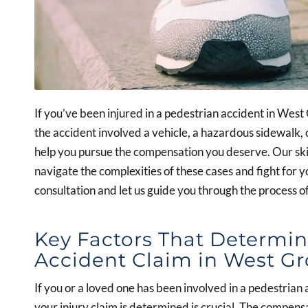
If you’ve been injured in a pedestrian accident in Wes
the accident involved a vehicle, a hazardous sidewalk, 
help you pursue the compensation you deserve. Our ski
navigate the complexities of these cases and fight for y
consultation and let us guide you through the process o
Key Factors That Determin
Accident Claim in West G
If you or a loved one has been involved in a pedestria
your injury claim is determined is crucial. The compen