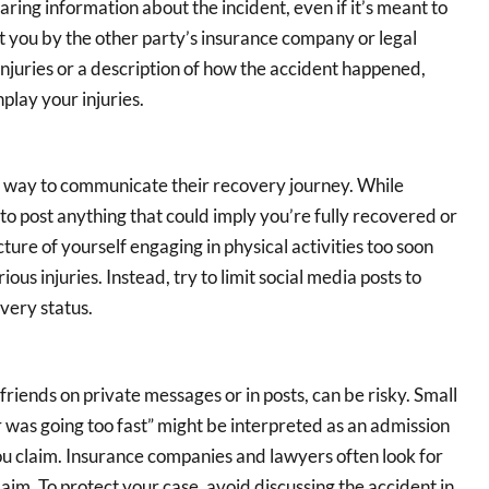
aring information about the incident, even if it’s meant to
t you by the other party’s insurance company or legal
injuries or a description of how the accident happened,
play your injuries.
a way to communicate their recovery journey. While
 to post anything that could imply you’re fully recovered or
icture of yourself engaging in physical activities too soon
ous injuries. Instead, try to limit social media posts to
very status.
 friends on private messages or in posts, can be risky. Small
r was going too fast” might be interpreted as an admission
s you claim. Insurance companies and lawyers often look for
aim. To protect your case, avoid discussing the accident in