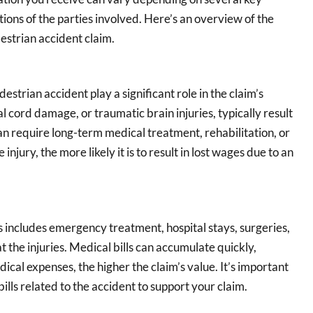
ctions of the parties involved. Here’s an overview of the
estrian accident claim.
estrian accident play a significant role in the claim’s
l cord damage, or traumatic brain injuries, typically result
can require long-term medical treatment, rehabilitation, or
jury, the more likely it is to result in lost wages due to an
is includes emergency treatment, hospital stays, surgeries,
 the injuries. Medical bills can accumulate quickly,
edical expenses, the higher the claim’s value. It’s important
ills related to the accident to support your claim.