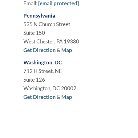
Email:
[email protected]
Pennsylvania
535 N Church Street
Suite 150
West Chester, PA 19380
Get Direction
&
Map
Washington, DC
712 H Street, NE
Suite 126
Washington, DC 20002
Get Direction
&
Map