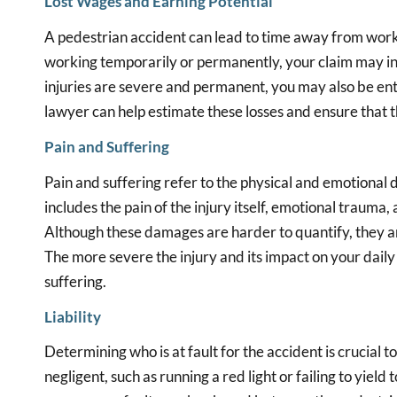
Lost Wages and Earning Potential
A pedestrian accident can lead to time away from work,
working temporarily or permanently, your claim may inc
injuries are severe and permanent, you may also be ent
lawyer can help estimate these losses and ensure that t
Pain and Suffering
Pain and suffering refer to the physical and emotional 
includes the pain of the injury itself, emotional trauma,
Although these damages are harder to quantify, they a
The more severe the injury and its impact on your daily 
suffering.
Liability
Determining who is at fault for the accident is crucial t
negligent, such as running a red light or failing to yield t