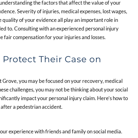
understanding the factors that affect the value of your
dence. Severity of injuries, medical expenses, lost wages,
e quality of your evidence all play an important role in
d to. Consulting with an experienced personal injury
 fair compensation for your injuries and losses.
Protect Their Case on
st Grove, you may be focused on your recovery, medical
these challenges, you may not be thinking about your social
ificantly impact your personal injury claim. Here’s how to
 after a pedestrian accident.
 your experience with friends and family on social media.