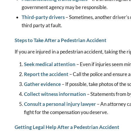
government agency may be responsible.
Third-party drivers
– Sometimes, another driver’s r
third party at fault.
Steps to Take After a Pedestrian Accident
If you are injured in a pedestrian accident, taking the r
Seek medical attention
– Even if injuries seem min
Report the accident
– Call the police and ensure an 
Gather evidence
– If possible, take photos of the sc
Collect witness information
– Statements from by
Consult a personal injury lawyer
– An attorney ca
fight for the compensation you deserve.
Getting Legal Help After a Pedestrian Accident