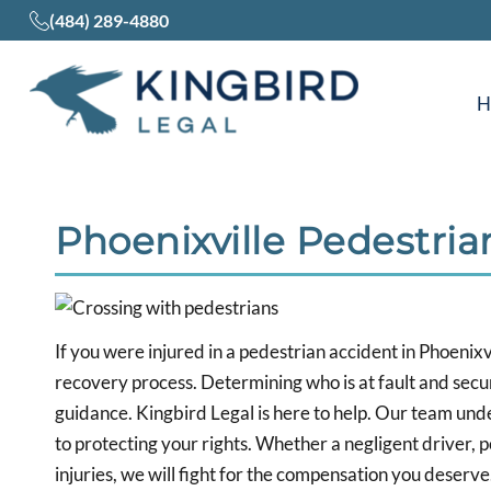
(484) 289-4880
Phoenixville Pedestri
If you were injured in a pedestrian accident in Phoenixv
recovery process. Determining who is at fault and secu
guidance. Kingbird Legal is here to help. Our team und
to protecting your rights. Whether a negligent driver, 
injuries, we will fight for the compensation you deserve