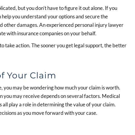
cated, but you don’t have to figure it out alone. If you
an help you understand your options and secure the
and other damages. An experienced personal injury lawyer
ate with insurance companies on your behalf.
 to take action. The sooner you get legal support, the better
f Your Claim
ille, you may be wondering how much your claim is worth.
on you may receive depends on several factors. Medical
 all play a role in determining the value of your claim.
cisions as you move forward with your case.