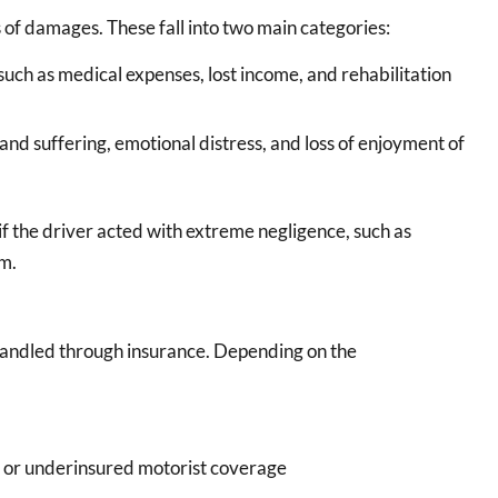
 of damages. These fall into two main categories:
such as medical expenses, lost income, and rehabilitation
and suffering, emotional distress, and loss of enjoyment of
 the driver acted with extreme negligence, such as
rm.
 handled through insurance. Depending on the
d or underinsured motorist coverage