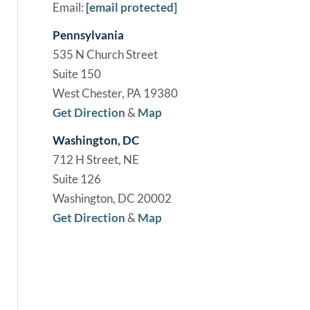
Email:
[email protected]
Pennsylvania
535 N Church Street
Suite 150
West Chester, PA 19380
Get Direction
&
Map
Washington, DC
712 H Street, NE
Suite 126
Washington, DC 20002
Get Direction
&
Map