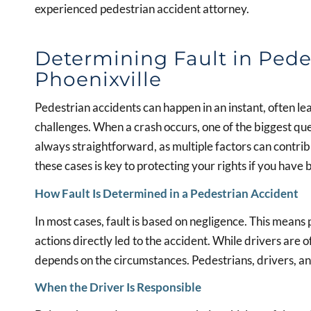
experienced pedestrian accident attorney.
Determining Fault in Pede
Phoenixville
Pedestrian accidents can happen in an instant, often le
challenges. When a crash occurs, one of the biggest ques
always straightforward, as multiple factors can contrib
these cases is key to protecting your rights if you have 
How Fault Is Determined in a Pedestrian Accident
In most cases, fault is based on negligence. This means
actions directly led to the accident. While drivers are o
depends on the circumstances. Pedestrians, drivers, and
When the Driver Is Responsible