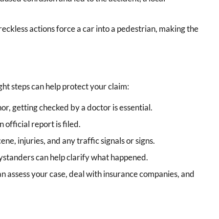
eckless actions force a car into a pedestrian, making the
ight steps can help protect your claim:
or, getting checked by a doctor is essential.
official report is filed.
ene, injuries, and any traffic signals or signs.
standers can help clarify what happened.
n assess your case, deal with insurance companies, and