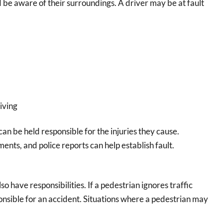
d be aware of their surroundings. A driver may be at fault
iving
y can be held responsible for the injuries they cause.
ents, and police reports can help establish fault.
o have responsibilities. If a pedestrian ignores traffic
ponsible for an accident. Situations where a pedestrian may