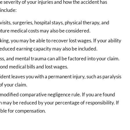
 severity of your injuries and how the accident has
include:
sits, surgeries, hospital stays, physical therapy, and
uture medical costs may also be considered.
king, you may be able to recover lost wages. If your ability
 reduced earning capacity may also be included.
ss, and mental trauma can all be factored into your claim.
yond medical bills and lost wages.
cident leaves you with a permanent injury, such as paralysis
of your claim.
 modified comparative negligence rule. If you are found
on may be reduced by your percentage of responsibility. If
ible for compensation.