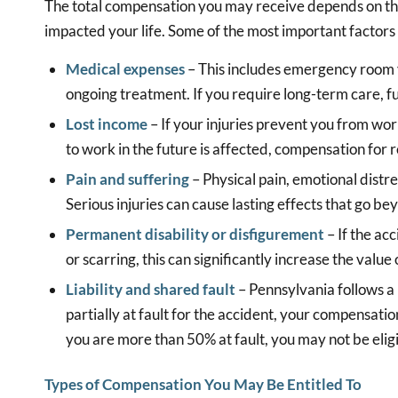
The total compensation you may receive depends on the
impacted your life. Some of the most important factors 
Medical expenses
– This includes emergency room vi
ongoing treatment. If you require long-term care, f
Lost income
– If your injuries prevent you from wor
to work in the future is affected, compensation for
Pain and suffering
– Physical pain, emotional distre
Serious injuries can cause lasting effects that go be
Permanent disability or disfigurement
– If the ac
or scarring, this can significantly increase the value 
Liability and shared fault
– Pennsylvania follows a
partially at fault for the accident, your compensati
you are more than 50% at fault, you may not be elig
Types of Compensation You May Be Entitled To