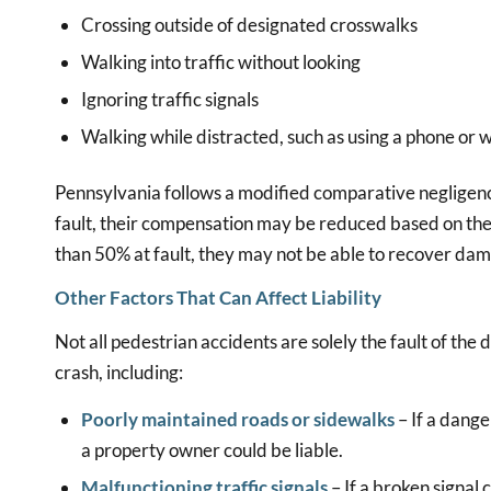
Crossing outside of designated crosswalks
Walking into traffic without looking
Ignoring traffic signals
Walking while distracted, such as using a phone or
Pennsylvania follows a modified comparative negligence 
fault, their compensation may be reduced based on thei
than 50% at fault, they may not be able to recover da
Other Factors That Can Affect Liability
Not all pedestrian accidents are solely the fault of the
crash, including:
Poorly maintained roads or sidewalks
– If a dange
a property owner could be liable.
Malfunctioning traffic signals
– If a broken signal 