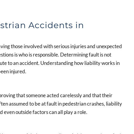
strian Accidents in
aving those involved with serious injuries and unexpected
tions is who is responsible. Determining fault is not
ute to an accident. Understanding how liability works in
been injured.
 proving that someone acted carelessly and that their
ften assumed to be at fault in pedestrian crashes, liability
 even outside factors can all play a role.