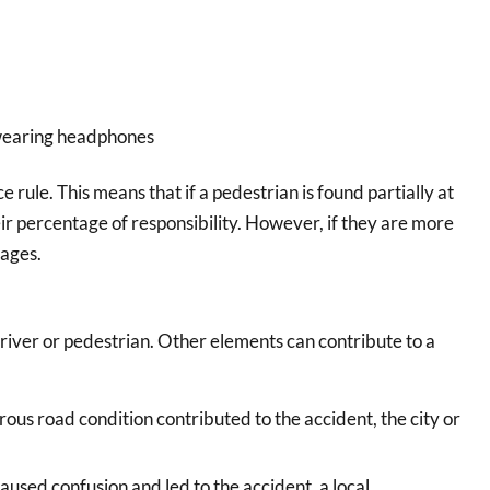
 wearing headphones
rule. This means that if a pedestrian is found partially at
r percentage of responsibility. However, if they are more
mages.
 driver or pedestrian. Other elements can contribute to a
rous road condition contributed to the accident, the city or
caused confusion and led to the accident, a local