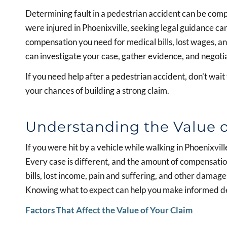
Determining fault in a pedestrian accident can be compli
were injured in Phoenixville, seeking legal guidance c
compensation you need for medical bills, lost wages, 
can investigate your case, gather evidence, and negoti
If you need help after a pedestrian accident, don’t wait
your chances of building a strong claim.
Understanding the Value o
If you were hit by a vehicle while walking in Phoenixv
Every case is different, and the amount of compensati
bills, lost income, pain and suffering, and other damages
Knowing what to expect can help you make informed de
Factors That Affect the Value of Your Claim