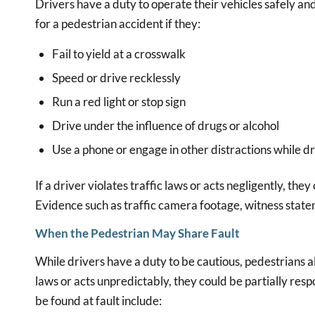
Drivers have a duty to operate their vehicles safely an
for a pedestrian accident if they:
Fail to yield at a crosswalk
Speed or drive recklessly
Run a red light or stop sign
Drive under the influence of drugs or alcohol
Use a phone or engage in other distractions while dr
If a driver violates traffic laws or acts negligently, the
Evidence such as traffic camera footage, witness statem
When the Pedestrian May Share Fault
While drivers have a duty to be cautious, pedestrians als
laws or acts unpredictably, they could be partially res
be found at fault include: