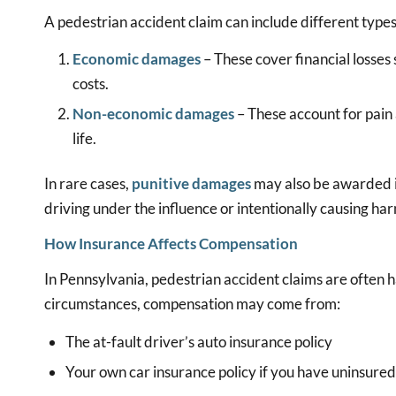
A pedestrian accident claim can include different types
Economic damages
– These cover financial losses 
costs.
Non-economic damages
– These account for pain 
life.
In rare cases,
punitive damages
may also be awarded if
driving under the influence or intentionally causing ha
How Insurance Affects Compensation
In Pennsylvania, pedestrian accident claims are often
circumstances, compensation may come from:
The at-fault driver’s auto insurance policy
Your own car insurance policy if you have uninsure