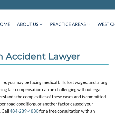
HOME
ABOUT US
PRACTICE AREAS
WEST C
an Accident Lawyer
ille, you may be facing medical bills, lost wages, and a long
ring fair compensation can be challenging without legal
erstands the complexities of these cases and is committed
poor road conditions, or another factor caused your
. Call
484-289-4880
for a free consultation with an