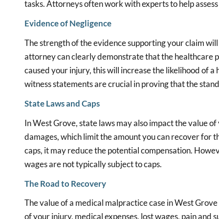
tasks. Attorneys often work with experts to help assess 
Evidence of Negligence
The strength of the evidence supporting your claim will h
attorney can clearly demonstrate that the healthcare pr
caused your injury, this will increase the likelihood of
witness statements are crucial in proving that the stan
State Laws and Caps
In West Grove, state laws may also impact the value o
damages, which limit the amount you can recover for thi
caps, it may reduce the potential compensation. Howev
wages are not typically subject to caps.
The Road to Recovery
The value of a medical malpractice case in West Grove 
of your injury, medical expenses, lost wages, pain and su