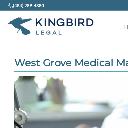
(484) 289-4880
West Grove Medical Ma