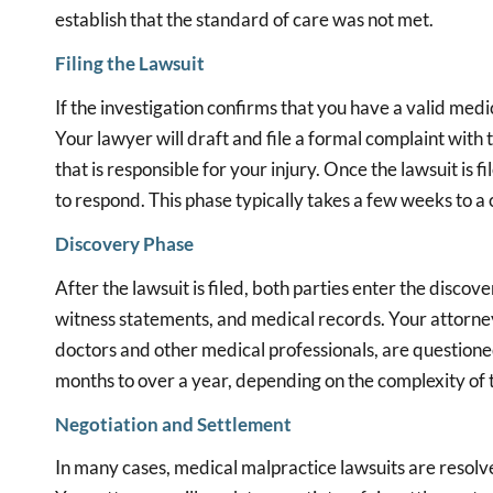
establish that the standard of care was not met.
Filing the Lawsuit
If the investigation confirms that you have a valid medica
Your lawyer will draft and file a formal complaint with 
that is responsible for your injury. Once the lawsuit is f
to respond. This phase typically takes a few weeks to a
Discovery Phase
After the lawsuit is filed, both parties enter the disco
witness statements, and medical records. Your attorne
doctors and other medical professionals, are question
months to over a year, depending on the complexity of t
Negotiation and Settlement
In many cases, medical malpractice lawsuits are resolv