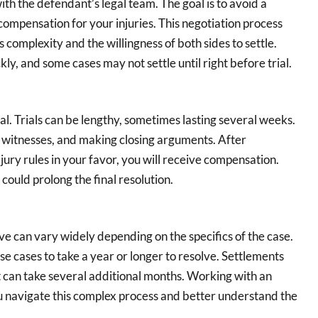
ith the defendant’s legal team. The goal is to avoid a
compensation for your injuries. This negotiation process
complexity and the willingness of both sides to settle.
y, and some cases may not settle until right before trial.
ial. Trials can be lengthy, sometimes lasting several weeks.
g witnesses, and making closing arguments. After
he jury rules in your favor, you will receive compensation.
could prolong the final resolution.
ve can vary widely depending on the specifics of the case.
hese cases to take a year or longer to resolve. Settlements
 it can take several additional months. Working with an
 navigate this complex process and better understand the