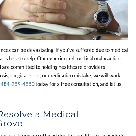
ces can be devastating. If you’ve suffered due to medical
l is here to help. Our experienced medical malpractice
d are committed to holding healthcare providers
sis, surgical error, or medication mistake, we will work
l
484-289-4880
today for a free consultation, and let us
Resolve a Medical
Grove
rocess. If you’ve suffered due to a healthcare provider’s