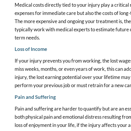
Medical costs directly tied to your injury play a critical 
expenses for immediate care but also the costs of long-
The more expensive and ongoing your treatment is, the 
typically work with medical experts to estimate future c
term needs.
Loss of Income
If your injury prevents you from working, the lost wages
miss weeks, months, or even years of work, this can add
injury, the lost earning potential over your lifetime may
perform your previous job or must retrain for a new ca
Pain and Suffering
Pain and suffering are harder to quantify but are an ess
both physical pain and emotional distress resulting fr
loss of enjoyment in your life, if the injury affects your 