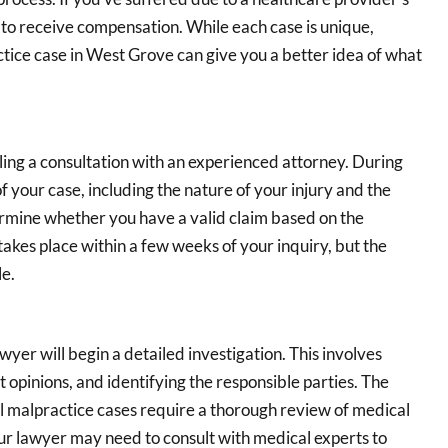
 to receive compensation. While each case is unique,
ctice case in West Grove can give you a better idea of what
uling a consultation with an experienced attorney. During
of your case, including the nature of your injury and the
ermine whether you have a valid claim based on the
takes place within a few weeks of your inquiry, but the
le.
yer will begin a detailed investigation. This involves
 opinions, and identifying the responsible parties. The
l malpractice cases require a thorough review of medical
ur lawyer may need to consult with medical experts to