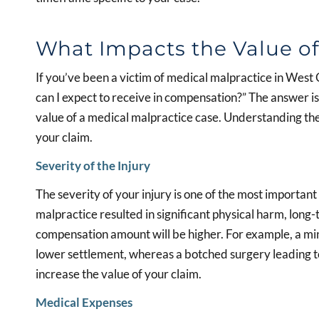
What Impacts the Value of
If you’ve been a victim of medical malpractice in West
can I expect to receive in compensation?” The answer is
value of a medical malpractice case. Understanding thes
your claim.
Severity of the Injury
The severity of your injury is one of the most important 
malpractice resulted in significant physical harm, long-
compensation amount will be higher. For example, a min
lower settlement, whereas a botched surgery leading to 
increase the value of your claim.
Medical Expenses