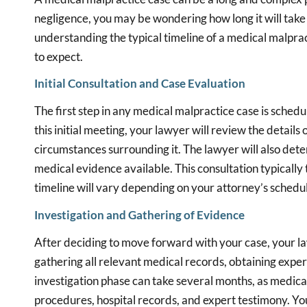
negligence, you may be wondering how long it will take
understanding the typical timeline of a medical malpra
to expect.
Initial Consultation and Case Evaluation
The first step in any medical malpractice case is sched
this initial meeting, your lawyer will review the details 
circumstances surrounding it. The lawyer will also det
medical evidence available. This consultation typically 
timeline will vary depending on your attorney’s schedu
Investigation and Gathering of Evidence
After deciding to move forward with your case, your law
gathering all relevant medical records, obtaining expert
investigation phase can take several months, as medica
procedures, hospital records, and expert testimony. Yo