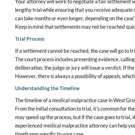
Your attorney will work to negotiate a fair settlement w
lengthy trial while ensuring that you receive adequate 
can take months or even longer, depending on the case’s 
Keep in mind that settlements may not be reached quickl
Trial Process
If a settlement cannot be reached, the case will go to tr
The court process includes presenting evidence, callin
deliberation, the judge or jury will issue a verdict. If t
However, there is always a possibility of appeals, which 
Understanding the Timeline
The timeline of a medical malpractice case in West Gro
From the initial consultation to trial, it’s common for t
may speed up the process, but if the case goes to trial,
experienced medical malpractice attorney can help you
timeframe specific to your case.