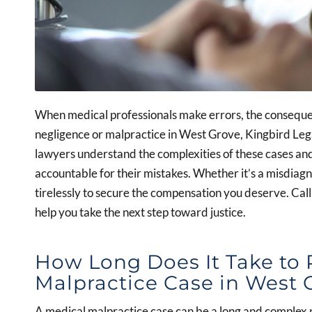
When medical professionals make errors, the consequen
negligence or malpractice in West Grove, Kingbird Lega
lawyers understand the complexities of these cases an
accountable for their mistakes. Whether it’s a misdiagno
tirelessly to secure the compensation you deserve. Cal
help you take the next step toward justice.
How Long Does It Take to 
Malpractice Case in West 
A medical malpractice case can be a long and complex p