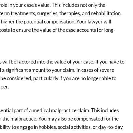
role in your case’s value. This includes not only the
term treatments, surgeries, therapies, and rehabilitation.
higher the potential compensation. Your lawyer will
osts to ensure the value of the case accounts for long-
 will be factored into the value of your case. If you have to
 a significant amount to your claim. In cases of severe
 be considered, particularly if you are no longer able to
reer.
ential part of a medical malpractice claim. This includes
om the malpractice. You may also be compensated for the
ability to engage in hobbies, social activities, or day-to-day