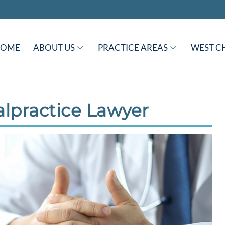
HOME
ABOUT US
PRACTICE AREAS
WEST C
lpractice Lawyer