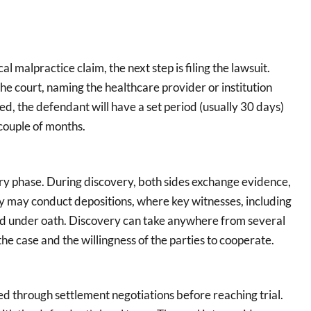
l malpractice claim, the next step is filing the lawsuit.
the court, naming the healthcare provider or institution
iled, the defendant will have a set period (usually 30 days)
 couple of months.
very phase. During discovery, both sides exchange evidence,
y may conduct depositions, where key witnesses, including
ed under oath. Discovery can take anywhere from several
he case and the willingness of the parties to cooperate.
ed through settlement negotiations before reaching trial.