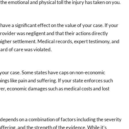
the emotional and physical toll the injury has taken on you.
ave a significant effect on the value of your case. If your
ovider was negligent and that their actions directly
 a higher settlement. Medical records, expert testimony, and
dard of care was violated.
f your case. Some states have caps on non-economic
ngs like pain and suffering. If your state enforces such
er, economic damages such as medical costs and lost
depends on a combination of factors including the severity
ffering, and the strength of the evidence. While it’s