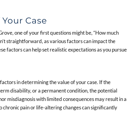
 Your Case
 Grove, one of your first questions might be, “How much
n’t straightforward, as various factors can impact the
e factors can help set realistic expectations as you pursue
factors in determining the value of your case. If the
term disability, or a permanent condition, the potential
or misdiagnosis with limited consequences may result in a
chronic pain or life-altering changes can significantly