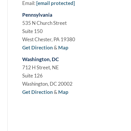
Email:
[email protected]
Pennsylvania
535 N Church Street
Suite 150
West Chester, PA 19380
Get Direction
&
Map
Washington, DC
712 H Street, NE
Suite 126
Washington, DC 20002
Get Direction
&
Map