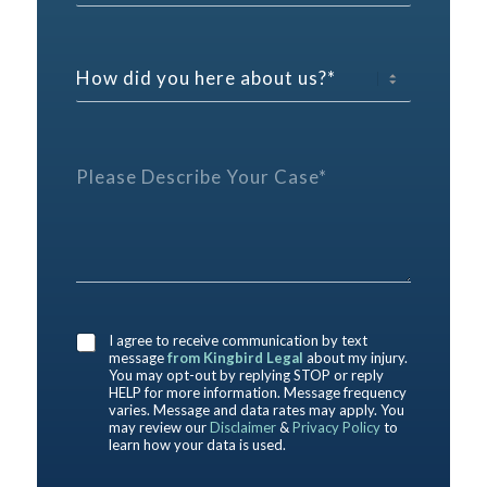
e
n
n
p
t
e
h
a
*
o
H
c
n
o
t
e
w
P
E
d
r
m
i
e
P
a
d
f
l
i
y
e
e
l
o
r
a
u
e
s
h
n
e
e
c
D
r
e
e
e
*
s
a
I agree to receive communication by text
c
b
message
from Kingbird Legal
about my injury.
r
o
You may opt-out by replying STOP or reply
i
HELP for more information. Message frequency
u
b
varies. Message and data rates may apply. You
t
may review our
Disclaimer
&
Privacy Policy
to
e
u
learn how your data is used.
Y
s
o
?