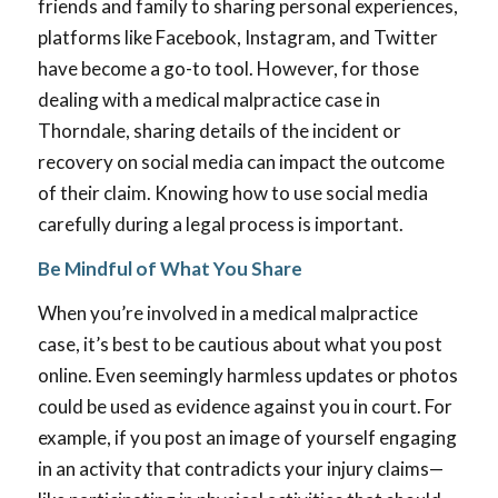
friends and family to sharing personal experiences,
platforms like Facebook, Instagram, and Twitter
have become a go-to tool. However, for those
dealing with a medical malpractice case in
Thorndale, sharing details of the incident or
recovery on social media can impact the outcome
of their claim. Knowing how to use social media
carefully during a legal process is important.
Be Mindful of What You Share
When you’re involved in a medical malpractice
case, it’s best to be cautious about what you post
online. Even seemingly harmless updates or photos
could be used as evidence against you in court. For
example, if you post an image of yourself engaging
in an activity that contradicts your injury claims—