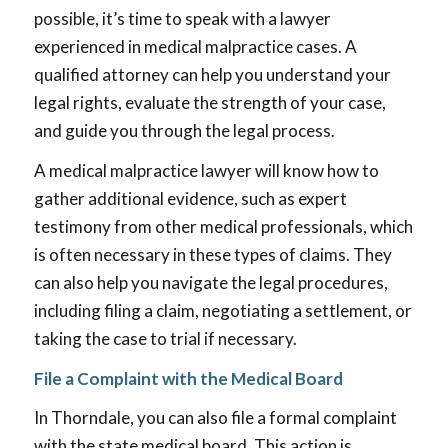
possible, it’s time to speak with a lawyer
experienced in medical malpractice cases. A
qualified attorney can help you understand your
legal rights, evaluate the strength of your case,
and guide you through the legal process.
A medical malpractice lawyer will know how to
gather additional evidence, such as expert
testimony from other medical professionals, which
is often necessary in these types of claims. They
can also help you navigate the legal procedures,
including filing a claim, negotiating a settlement, or
taking the case to trial if necessary.
File a Complaint with the Medical Board
In Thorndale, you can also file a formal complaint
with the state medical board. This action is