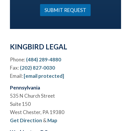
u
*
r
SUBMIT REQUEST
C
a
s
e
*
KINGBIRD LEGAL
Phone:
(484) 289-4880
Fax:
(202) 827-0030
Email:
[email protected]
Pennsylvania
535 N Church Street
Suite 150
West Chester, PA 19380
Get Direction
&
Map