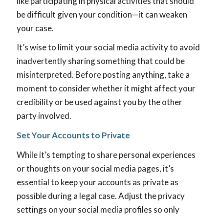
like participating in physical activities that should
be difficult given your condition—it can weaken
your case.
It’s wise to limit your social media activity to avoid
inadvertently sharing something that could be
misinterpreted. Before posting anything, take a
moment to consider whether it might affect your
credibility or be used against you by the other
party involved.
Set Your Accounts to Private
While it’s tempting to share personal experiences
or thoughts on your social media pages, it’s
essential to keep your accounts as private as
possible during a legal case. Adjust the privacy
settings on your social media profiles so only