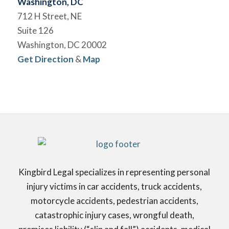
Washington, DC
712 H Street, NE
Suite 126
Washington, DC 20002
Get Direction
&
Map
Kingbird Legal specializes in representing personal
injury victims in car accidents, truck accidents,
motorcycle accidents, pedestrian accidents,
catastrophic injury cases, wrongful death,