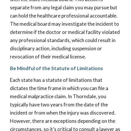
separate from any legal claim you may pursue but
can hold the healthcare professional accountable.
The medical board may investigate the incident to
determine if the doctor or medical facility violated
any professional standards, which could result in
disciplinary action, including suspension or
revocation of their medical license.
Be Mindful of the Statute of Limitations
Each state has a statute of limitations that
dictates the time frame in which you can file a
medical malpractice claim. In Thorndale, you
typically have two years from the date of the
incident or from when the injury was discovered.
However, there are exceptions depending on the
circumstances, so it’s critical to consult a lawyer as