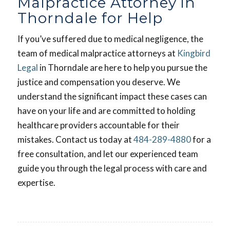
Malpractice Attorney in
Thorndale for Help
If you’ve suffered due to medical negligence, the
team of medical malpractice attorneys at
Kingbird
Legal
in Thorndale are here to help you pursue the
justice and compensation you deserve. We
understand the significant impact these cases can
have on your life and are committed to holding
healthcare providers accountable for their
mistakes. Contact us today at
484-289-4880
for a
free consultation, and let our experienced team
guide you through the legal process with care and
expertise.