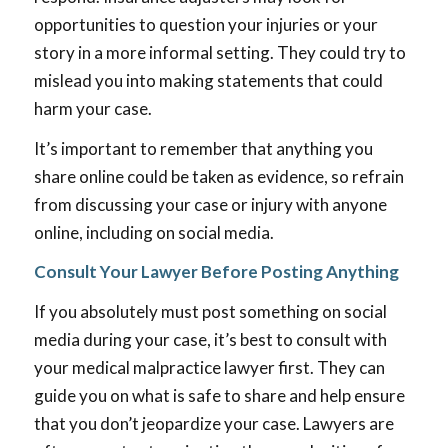
opportunities to question your injuries or your
story in a more informal setting. They could try to
mislead you into making statements that could
harm your case.
It’s important to remember that anything you
share online could be taken as evidence, so refrain
from discussing your case or injury with anyone
online, including on social media.
Consult Your Lawyer Before Posting Anything
If you absolutely must post something on social
media during your case, it’s best to consult with
your medical malpractice lawyer first. They can
guide you on what is safe to share and help ensure
that you don’t jeopardize your case. Lawyers are