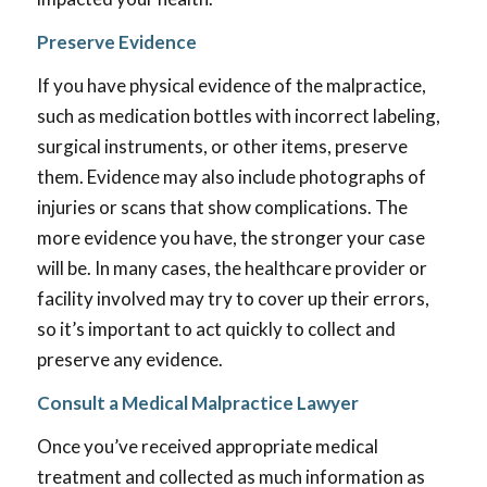
Preserve Evidence
If you have physical evidence of the malpractice,
such as medication bottles with incorrect labeling,
surgical instruments, or other items, preserve
them. Evidence may also include photographs of
injuries or scans that show complications. The
more evidence you have, the stronger your case
will be. In many cases, the healthcare provider or
facility involved may try to cover up their errors,
so it’s important to act quickly to collect and
preserve any evidence.
Consult a Medical Malpractice Lawyer
Once you’ve received appropriate medical
treatment and collected as much information as