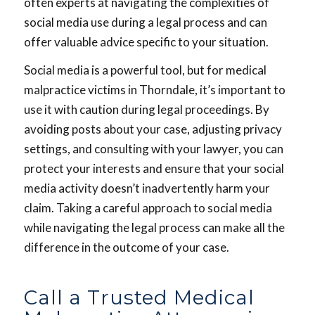
often experts at navigating the complexities of
social media use during a legal process and can
offer valuable advice specific to your situation.
Social media is a powerful tool, but for medical
malpractice victims in Thorndale, it’s important to
use it with caution during legal proceedings. By
avoiding posts about your case, adjusting privacy
settings, and consulting with your lawyer, you can
protect your interests and ensure that your social
media activity doesn’t inadvertently harm your
claim. Taking a careful approach to social media
while navigating the legal process can make all the
difference in the outcome of your case.
Call a Trusted Medical