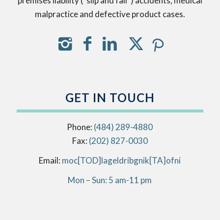
premises liability (“slip and fall”) accidents, medical
malpractice and defective product cases.
GET IN TOUCH
Phone:
(484) 289-4880
Fax:
(202) 827-0030
Email:
info[AT]kingbirdlegal[DOT]com
Mon – Sun: 5 am-11 pm