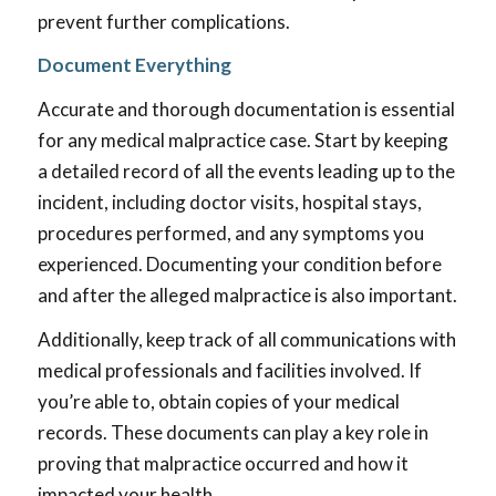
prevent further complications.
Document Everything
Accurate and thorough documentation is essential
for any medical malpractice case. Start by keeping
a detailed record of all the events leading up to the
incident, including doctor visits, hospital stays,
procedures performed, and any symptoms you
experienced. Documenting your condition before
and after the alleged malpractice is also important.
Additionally, keep track of all communications with
medical professionals and facilities involved. If
you’re able to, obtain copies of your medical
records. These documents can play a key role in
proving that malpractice occurred and how it
impacted your health.