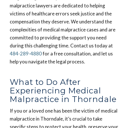
malpractice lawyers are dedicated to helping
victims of healthcare errors seek justice and the
compensation they deserve. We understand the
complexities of medical malpractice cases and are
committed to providing the support you need
during this challenging time. Contact us today at
484-289-4880
for a free consultation, and let us
help you navigate the legal process.
What to Do After
Experiencing Medical
Malpractice in Thorndale
If you or a loved one has been the victim of medical
malpractice in Thorndale, it’s crucial to take
specific steps to protect your health, preserve your