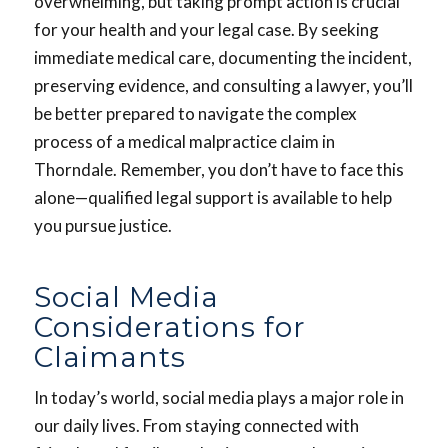
overwhelming, but taking prompt action is crucial
for your health and your legal case. By seeking
immediate medical care, documenting the incident,
preserving evidence, and consulting a lawyer, you’ll
be better prepared to navigate the complex
process of a medical malpractice claim in
Thorndale. Remember, you don’t have to face this
alone—qualified legal support is available to help
you pursue justice.
Social Media
Considerations for
Claimants
In today’s world, social media plays a major role in
our daily lives. From staying connected with