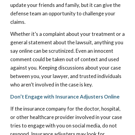
update your friends and family, but it can give the
defense team an opportunity to challenge your
claims.
Whether it’s a complaint about your treatment or a
general statement about the lawsuit, anything you
say online can be scrutinized. Even an innocent
comment could be taken out of context and used
against you. Keeping discussions about your case
between you, your lawyer, and trusted individuals
who aren’t involved in the case is key.
Don’t Engage with Insurance Adjusters Online
If the insurance company for the doctor, hospital,
or other healthcare provider involved in your case
tries to engage with you on social media, do not
respond. Insurance adjusters may look for