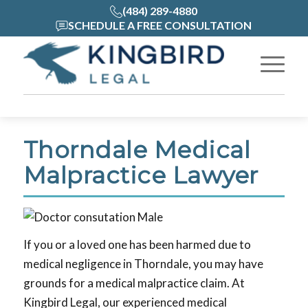
(484) 289-4880
SCHEDULE A FREE CONSULTATION
Thorndale Medical
Malpractice Lawyer
If you or a loved one has been harmed due to
medical negligence in Thorndale, you may have
grounds for a medical malpractice claim. At
Kingbird Legal, our experienced medical