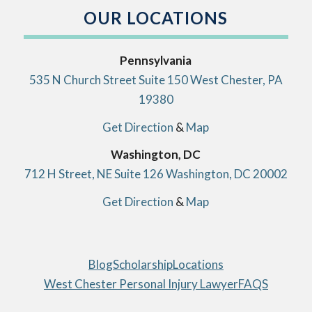
OUR LOCATIONS
Pennsylvania
535 N Church Street Suite 150 West Chester, PA
19380
Get Direction
&
Map
Washington, DC
712 H Street, NE Suite 126 Washington, DC 20002
Get Direction
&
Map
Blog
Scholarship
Locations
West Chester Personal Injury Lawyer
FAQS