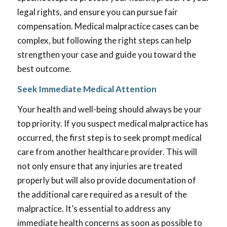
legal rights, and ensure you can pursue fair
compensation. Medical malpractice cases can be
complex, but following the right steps can help
strengthen your case and guide you toward the
best outcome.
Seek Immediate Medical Attention
Your health and well-being should always be your
top priority. If you suspect medical malpractice has
occurred, the first step is to seek prompt medical
care from another healthcare provider. This will
not only ensure that any injuries are treated
properly but will also provide documentation of
the additional care required as a result of the
malpractice. It’s essential to address any
immediate health concerns as soon as possible to