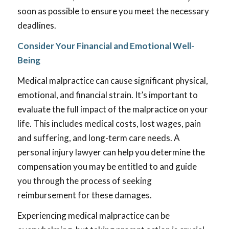
soon as possible to ensure you meet the necessary
deadlines.
Consider Your Financial and Emotional Well-
Being
Medical malpractice can cause significant physical,
emotional, and financial strain. It’s important to
evaluate the full impact of the malpractice on your
life. This includes medical costs, lost wages, pain
and suffering, and long-term care needs. A
personal injury lawyer can help you determine the
compensation you may be entitled to and guide
you through the process of seeking
reimbursement for these damages.
Experiencing medical malpractice can be