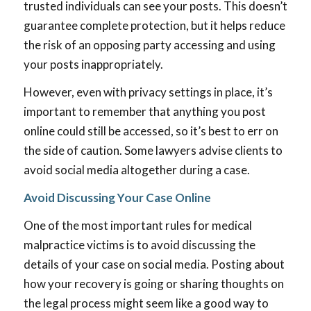
trusted individuals can see your posts. This doesn’t
guarantee complete protection, but it helps reduce
the risk of an opposing party accessing and using
your posts inappropriately.
However, even with privacy settings in place, it’s
important to remember that anything you post
online could still be accessed, so it’s best to err on
the side of caution. Some lawyers advise clients to
avoid social media altogether during a case.
Avoid Discussing Your Case Online
One of the most important rules for medical
malpractice victims is to avoid discussing the
details of your case on social media. Posting about
how your recovery is going or sharing thoughts on
the legal process might seem like a good way to