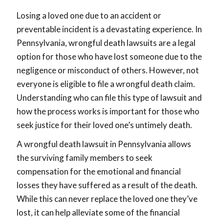
Losing a loved one due to an accident or
preventable incident is a devastating experience. In
Pennsylvania, wrongful death lawsuits are a legal
option for those who have lost someone due to the
negligence or misconduct of others. However, not
everyone is eligible to file a wrongful death claim.
Understanding who can file this type of lawsuit and
how the process works is important for those who
seek justice for their loved one’s untimely death.
A wrongful death lawsuit in Pennsylvania allows
the surviving family members to seek
compensation for the emotional and financial
losses they have suffered as a result of the death.
While this can never replace the loved one they’ve
lost, it can help alleviate some of the financial