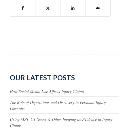
OUR LATEST POSTS
How Social Media Use Affects Injury Claims
The Role of Depositions and Discovery in Personal Injury
Lawsuits
Using MRI, CT Scans & Other Imaging as Evidence in Injury
Claims