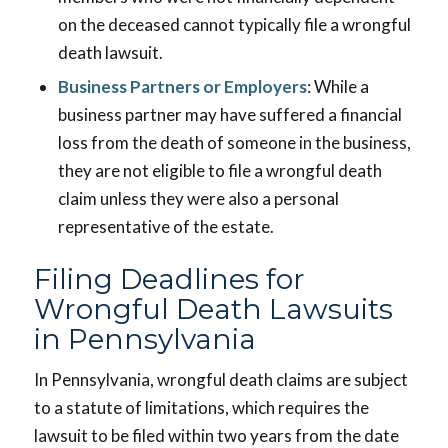
on the deceased cannot typically file a wrongful
death lawsuit.
Business Partners or Employers
: While a
business partner may have suffered a financial
loss from the death of someone in the business,
they are not eligible to file a wrongful death
claim unless they were also a personal
representative of the estate.
Filing Deadlines for
Wrongful Death Lawsuits
in Pennsylvania
In Pennsylvania, wrongful death claims are subject
to a statute of limitations, which requires the
lawsuit to be filed within two years from the date