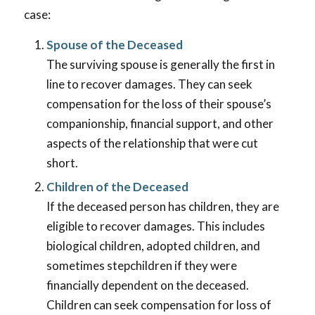
case:
Spouse of the Deceased
The surviving spouse is generally the first in
line to recover damages. They can seek
compensation for the loss of their spouse’s
companionship, financial support, and other
aspects of the relationship that were cut
short.
Children of the Deceased
If the deceased person has children, they are
eligible to recover damages. This includes
biological children, adopted children, and
sometimes stepchildren if they were
financially dependent on the deceased.
Children can seek compensation for loss of