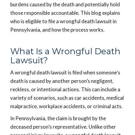
burdens caused by the death and potentially hold
those responsible accountable. This blog explains
who is eligible to file a wrongful death lawsuit in
Pennsylvania, and how the process works.
What Is a Wrongful Death
Lawsuit?
A wrongful death lawsuit is filed when someone’s
death is caused by another person’s negligent,
reckless, or intentional actions. This can include a
variety of scenarios, such as car accidents, medical
malpractice, workplace accidents, or criminal acts.
In Pennsylvania, the claim is brought by the
deceased person’s representative. Unlike other