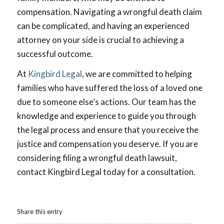
compensation. Navigating a wrongful death claim
can be complicated, and having an experienced
attorney on your side is crucial to achieving a
successful outcome.
At
Kingbird Legal
, we are committed to helping
families who have suffered the loss of a loved one
due to someone else’s actions. Our team has the
knowledge and experience to guide you through
the legal process and ensure that you receive the
justice and compensation you deserve. If you are
considering filing a wrongful death lawsuit,
contact Kingbird Legal today for a consultation.
Share this entry