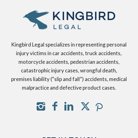
Kingbird Legal specializes in representing personal
injury victims in car accidents, truck accidents,
motorcycle accidents, pedestrian accidents,
catastrophic injury cases, wrongful death,
premises liability (“slip and fall”) accidents, medical
malpractice and defective product cases.