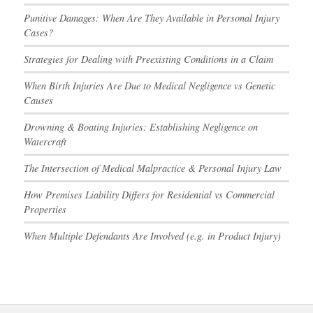
Punitive Damages: When Are They Available in Personal Injury
Cases?
Strategies for Dealing with Preexisting Conditions in a Claim
When Birth Injuries Are Due to Medical Negligence vs Genetic
Causes
Drowning & Boating Injuries: Establishing Negligence on
Watercraft
The Intersection of Medical Malpractice & Personal Injury Law
How Premises Liability Differs for Residential vs Commercial
Properties
When Multiple Defendants Are Involved (e.g. in Product Injury)