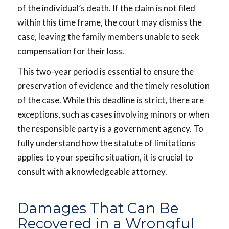
of the individual’s death. If the claim is not filed
within this time frame, the court may dismiss the
case, leaving the family members unable to seek
compensation for their loss.
This two-year period is essential to ensure the
preservation of evidence and the timely resolution
of the case. While this deadline is strict, there are
exceptions, such as cases involving minors or when
the responsible party is a government agency. To
fully understand how the statute of limitations
applies to your specific situation, it is crucial to
consult with a knowledgeable attorney.
Damages That Can Be
Recovered in a Wrongful