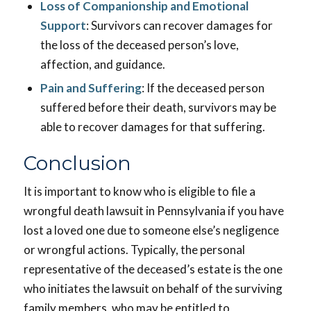
Loss of Companionship and Emotional
Support
: Survivors can recover damages for
the loss of the deceased person’s love,
affection, and guidance.
Pain and Suffering
: If the deceased person
suffered before their death, survivors may be
able to recover damages for that suffering.
Conclusion
It is important to know who is eligible to file a
wrongful death lawsuit in Pennsylvania if you have
lost a loved one due to someone else’s negligence
or wrongful actions. Typically, the personal
representative of the deceased’s estate is the one
who initiates the lawsuit on behalf of the surviving
family members, who may be entitled to