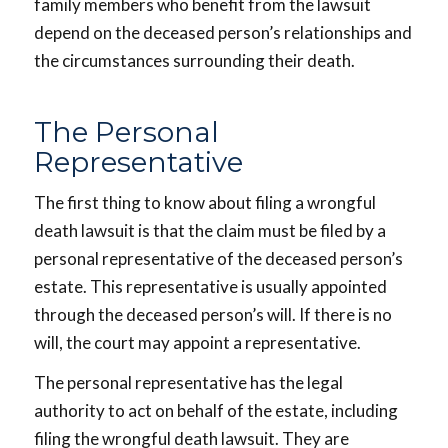
family members who benefit from the lawsuit
depend on the deceased person’s relationships and
the circumstances surrounding their death.
The Personal
Representative
The first thing to know about filing a wrongful
death lawsuit is that the claim must be filed by a
personal representative of the deceased person’s
estate. This representative is usually appointed
through the deceased person’s will. If there is no
will, the court may appoint a representative.
The personal representative has the legal
authority to act on behalf of the estate, including
filing the wrongful death lawsuit. They are