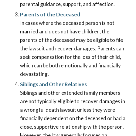
parental guidance, support, and affection.
Parents of the Deceased
In cases where the deceased person is not
married and does not have children, the
parents of the deceased may be eligible to file
the lawsuit and recover damages. Parents can
seek compensation for the loss of their child,
which can be both emotionally and financially
devastating.
Siblings and Other Relatives
Siblings and other extended family members
are not typically eligible to recover damages in
a wrongful death lawsuit unless they were
financially dependent on the deceased or had a
close, supportive relationship with the person.
However, the law generally focuses on