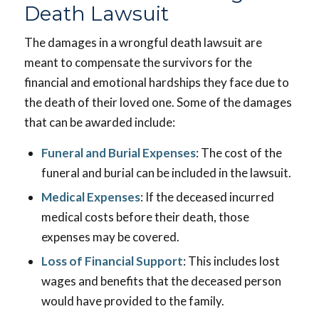
Death Lawsuit
The damages in a wrongful death lawsuit are
meant to compensate the survivors for the
financial and emotional hardships they face due to
the death of their loved one. Some of the damages
that can be awarded include:
Funeral and Burial Expenses
: The cost of the
funeral and burial can be included in the lawsuit.
Medical Expenses
: If the deceased incurred
medical costs before their death, those
expenses may be covered.
Loss of Financial Support
: This includes lost
wages and benefits that the deceased person
would have provided to the family.