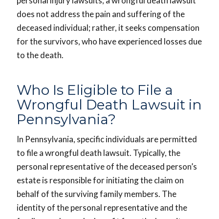
personal injury lawsuits, a wrongful death lawsuit
does not address the pain and suffering of the
deceased individual; rather, it seeks compensation
for the survivors, who have experienced losses due
to the death.
Who Is Eligible to File a
Wrongful Death Lawsuit in
Pennsylvania?
In Pennsylvania, specific individuals are permitted
to file a wrongful death lawsuit. Typically, the
personal representative of the deceased person’s
estate is responsible for initiating the claim on
behalf of the surviving family members. The
identity of the personal representative and the