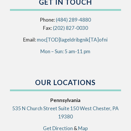
GET IN TOUCH
Phone:
(484) 289-4880
Fax:
(202) 827-0030
Email:
info[AT]kingbirdlegal[DOT]com
Mon – Sun: 5 am-11 pm
OUR LOCATIONS
Pennsylvania
535 N Church Street Suite 150 West Chester, PA
19380
Get Direction
&
Map