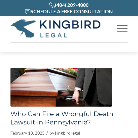
(484) 289-4880
SCHEDULE A FREE CONSULTATION
Who Can File a Wrongful Death
Lawsuit in Pennsylvania?
/
February 18, 2025
by
kingbird legal