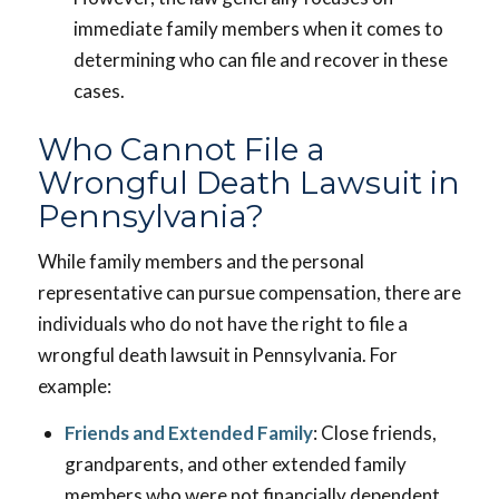
immediate family members when it comes to
determining who can file and recover in these
cases.
Who Cannot File a
Wrongful Death Lawsuit in
Pennsylvania?
While family members and the personal
representative can pursue compensation, there are
individuals who do not have the right to file a
wrongful death lawsuit in Pennsylvania. For
example:
Friends and Extended Family
: Close friends,
grandparents, and other extended family
members who were not financially dependent