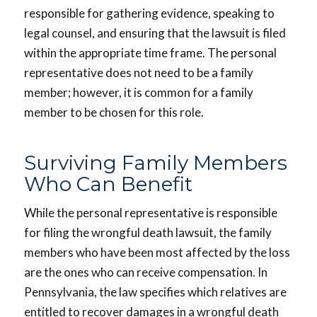
responsible for gathering evidence, speaking to
legal counsel, and ensuring that the lawsuit is filed
within the appropriate time frame. The personal
representative does not need to be a family
member; however, it is common for a family
member to be chosen for this role.
Surviving Family Members
Who Can Benefit
While the personal representative is responsible
for filing the wrongful death lawsuit, the family
members who have been most affected by the loss
are the ones who can receive compensation. In
Pennsylvania, the law specifies which relatives are
entitled to recover damages in a wrongful death