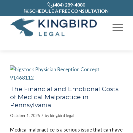
(484) 289-4880
SCHEDULE A FREE CONSULTATION
The Financial and Emotional Costs
of Medical Malpractice in
Pennsylvania
/
October 1, 2025
by
kingbird legal
Medical malpractice is a serious issue that can have