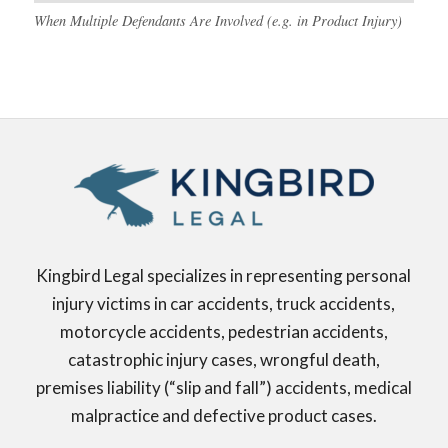
When Multiple Defendants Are Involved (e.g. in Product Injury)
Kingbird Legal specializes in representing personal
injury victims in car accidents, truck accidents,
motorcycle accidents, pedestrian accidents,
catastrophic injury cases, wrongful death,
premises liability (“slip and fall”) accidents, medical
malpractice and defective product cases.