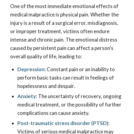
One of the most immediate emotional effects of
medical malpractice is physical pain. Whether the
injury is a result of a surgical error, misdiagnosis,
or improper treatment, victims often endure
intense and chronic pain. The emotional distress
caused by persistent pain can affect a person’s
overall quality of life, leading to:
Depression
: Constant pain or an inability to
perform basic tasks can result in feelings of
hopelessness and despair.
Anxiety
: The uncertainty of recovery, ongoing
medical treatment, or the possibility of further
complications can cause anxiety.
Post-traumatic stress disorder (PTSD)
:
Victims of serious medical malpractice may