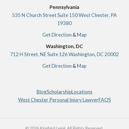
Pennsylvania
535 N Church Street Suite 150 West Chester, PA
19380
Get Direction
&
Map
Washington, DC
712 H Street, NE Suite 126 Washington, DC 20002
Get Direction
&
Map
Blog
Scholarship
Locations
West Chester Personal Injury Lawyer
FAQS
© 2026 Kingbird Legal. All Rights Reserved.