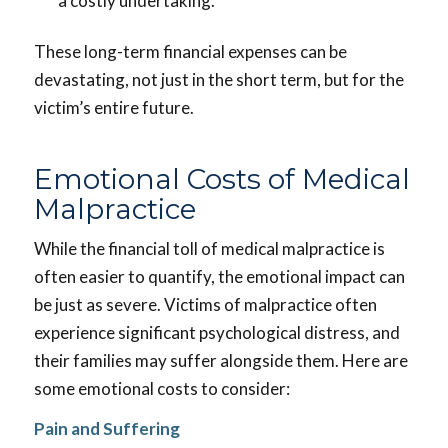
a costly undertaking.
These long-term financial expenses can be
devastating, not just in the short term, but for the
victim’s entire future.
Emotional Costs of Medical
Malpractice
While the financial toll of medical malpractice is
often easier to quantify, the emotional impact can
be just as severe. Victims of malpractice often
experience significant psychological distress, and
their families may suffer alongside them. Here are
some emotional costs to consider:
Pain and Suffering