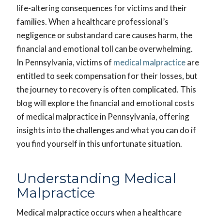
life-altering consequences for victims and their
families. When a healthcare professional’s
negligence or substandard care causes harm, the
financial and emotional toll can be overwhelming.
In Pennsylvania, victims of
medical malpractice
are
entitled to seek compensation for their losses, but
the journey to recovery is often complicated. This
blog will explore the financial and emotional costs
of medical malpractice in Pennsylvania, offering
insights into the challenges and what you can do if
you find yourself in this unfortunate situation.
Understanding Medical
Malpractice
Medical malpractice occurs when a healthcare