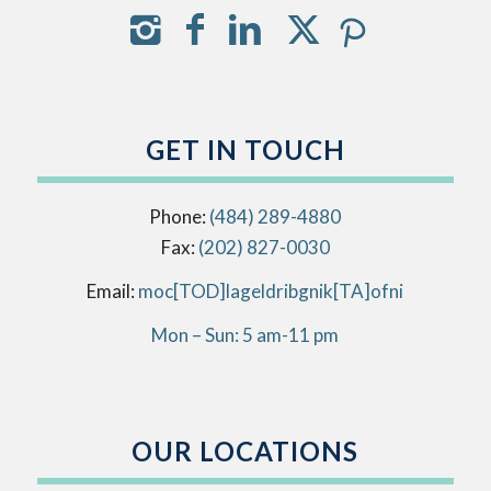
GET IN TOUCH
Phone:
(484) 289-4880
Fax:
(202) 827-0030
Email:
info[AT]kingbirdlegal[DOT]com
Mon – Sun: 5 am-11 pm
OUR LOCATIONS