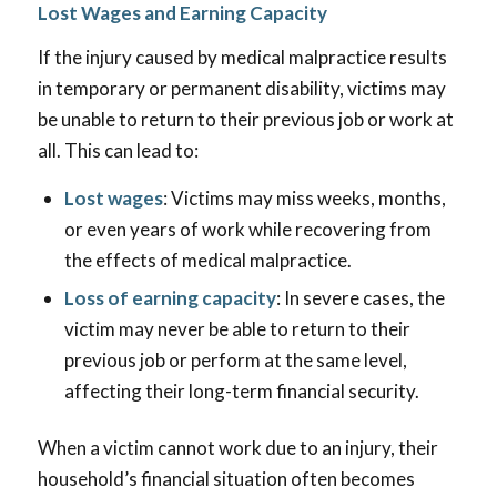
Lost Wages and Earning Capacity
If the injury caused by medical malpractice results
in temporary or permanent disability, victims may
be unable to return to their previous job or work at
all. This can lead to:
Lost wages
: Victims may miss weeks, months,
or even years of work while recovering from
the effects of medical malpractice.
Loss of earning capacity
: In severe cases, the
victim may never be able to return to their
previous job or perform at the same level,
affecting their long-term financial security.
When a victim cannot work due to an injury, their
household’s financial situation often becomes