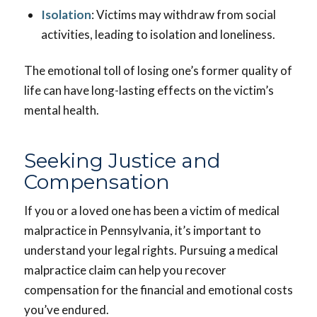
Isolation
: Victims may withdraw from social
activities, leading to isolation and loneliness.
The emotional toll of losing one’s former quality of
life can have long-lasting effects on the victim’s
mental health.
Seeking Justice and
Compensation
If you or a loved one has been a victim of medical
malpractice in Pennsylvania, it’s important to
understand your legal rights. Pursuing a medical
malpractice claim can help you recover
compensation for the financial and emotional costs
you’ve endured.