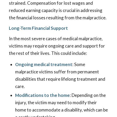
strained. Compensation for lost wages and
reduced earning capacity is crucial in addressing
the financial losses resulting from the malpractice.
Long-Term Financial Support
In the most severe cases of medical malpractice,
victims may require ongoing care and support for
the rest of their lives. This could include:
Ongoing medical treatment
: Some
malpractice victims suffer from permanent
disabilities that require lifelong treatment and
care.
Modifications to the home
: Depending on the
injury, the victim may need to modify their
home to accommodate a disability, which can be