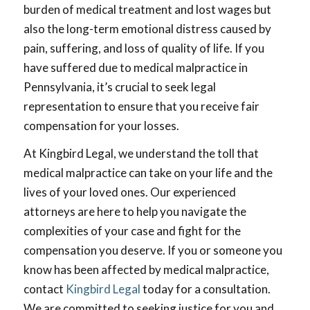
burden of medical treatment and lost wages but
also the long-term emotional distress caused by
pain, suffering, and loss of quality of life. If you
have suffered due to medical malpractice in
Pennsylvania, it’s crucial to seek legal
representation to ensure that you receive fair
compensation for your losses.
At Kingbird Legal, we understand the toll that
medical malpractice can take on your life and the
lives of your loved ones. Our experienced
attorneys are here to help you navigate the
complexities of your case and fight for the
compensation you deserve. If you or someone you
know has been affected by medical malpractice,
contact
Kingbird Legal
today for a consultation.
We are committed to seeking justice for you and