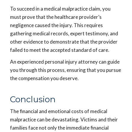
To succeed in a medical malpractice claim, you
must prove that the healthcare provider’s
negligence caused the injury. This requires
gathering medical records, expert testimony, and
other evidence to demonstrate that the provider
failed to meet the accepted standard of care.
An experienced personal injury attorney can guide
you through this process, ensuring that you pursue
the compensation you deserve.
Conclusion
The financial and emotional costs of medical
malpractice can be devastating. Victims and their
families face not only the immediate financial