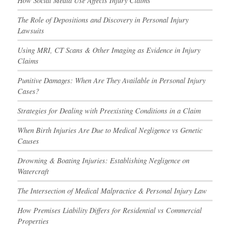
How Social Media Use Affects Injury Claims
The Role of Depositions and Discovery in Personal Injury
Lawsuits
Using MRI, CT Scans & Other Imaging as Evidence in Injury
Claims
Punitive Damages: When Are They Available in Personal Injury
Cases?
Strategies for Dealing with Preexisting Conditions in a Claim
When Birth Injuries Are Due to Medical Negligence vs Genetic
Causes
Drowning & Boating Injuries: Establishing Negligence on
Watercraft
The Intersection of Medical Malpractice & Personal Injury Law
How Premises Liability Differs for Residential vs Commercial
Properties