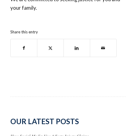
your family.
Share this entry
OUR LATEST POSTS