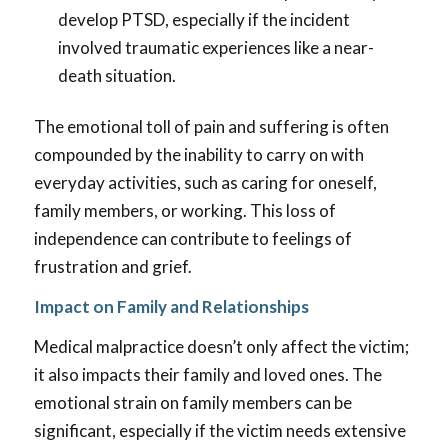
develop PTSD, especially if the incident
involved traumatic experiences like a near-
death situation.
The emotional toll of pain and suffering is often
compounded by the inability to carry on with
everyday activities, such as caring for oneself,
family members, or working. This loss of
independence can contribute to feelings of
frustration and grief.
Impact on Family and Relationships
Medical malpractice doesn’t only affect the victim;
it also impacts their family and loved ones. The
emotional strain on family members can be
significant, especially if the victim needs extensive