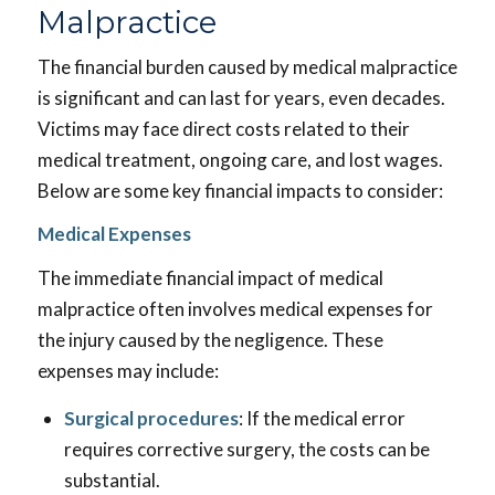
Malpractice
The financial burden caused by medical malpractice
is significant and can last for years, even decades.
Victims may face direct costs related to their
medical treatment, ongoing care, and lost wages.
Below are some key financial impacts to consider:
Medical Expenses
The immediate financial impact of medical
malpractice often involves medical expenses for
the injury caused by the negligence. These
expenses may include:
Surgical procedures
: If the medical error
requires corrective surgery, the costs can be
substantial.