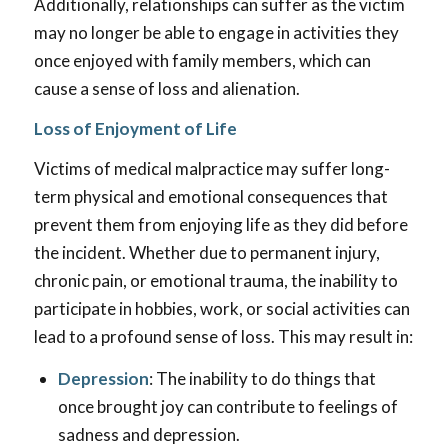
Additionally, relationships can suffer as the victim
may no longer be able to engage in activities they
once enjoyed with family members, which can
cause a sense of loss and alienation.
Loss of Enjoyment of Life
Victims of medical malpractice may suffer long-
term physical and emotional consequences that
prevent them from enjoying life as they did before
the incident. Whether due to permanent injury,
chronic pain, or emotional trauma, the inability to
participate in hobbies, work, or social activities can
lead to a profound sense of loss. This may result in:
Depression
: The inability to do things that
once brought joy can contribute to feelings of
sadness and depression.