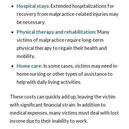
Hospital stays
: Extended hospitalizations for
recovery from malpractice-related injuries may
be necessary.
Physical therapy and rehabilitation
: Many
victims of malpractice require long-term
physical therapy to regain their health and
mobility.
Home care
: In some cases, victims may need in-
home nursing or other types of assistance to
help with daily living activities.
These costs can quickly add up, leaving the victim
with significant financial strain. In addition to
medical expenses, many victims must deal with lost
income due to their inability to work.