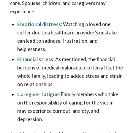
care. Spouses, children, and caregivers may
experience:
Emotional distress
: Watching a loved one
suffer due to a healthcare provider’s mistake
can lead to sadness, frustration, and
helplessness.
Financial stress
: As mentioned, the financial
burdens of medical malpractice often affect the
whole family, leading to added stress and strain
on relationships.
Caregiver fatigue
: Family members who take
on the responsibility of caring for the victim
may experience burnout, anxiety, and
depression.