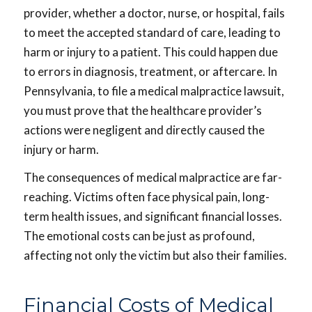
provider, whether a doctor, nurse, or hospital, fails
to meet the accepted standard of care, leading to
harm or injury to a patient. This could happen due
to errors in diagnosis, treatment, or aftercare. In
Pennsylvania, to file a medical malpractice lawsuit,
you must prove that the healthcare provider’s
actions were negligent and directly caused the
injury or harm.
The consequences of medical malpractice are far-
reaching. Victims often face physical pain, long-
term health issues, and significant financial losses.
The emotional costs can be just as profound,
affecting not only the victim but also their families.
Financial Costs of Medical