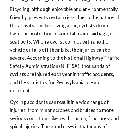
Bicycling, although enjoyable and environmentally
friendly, presents certain risks due to the nature of
the activity. Unlike driving a car, cyclists do not
have the protection of a metal frame, airbags, or
seat belts. When a cyclist collides with another
vehicle or falls off their bike, the injuries can be
severe. According to the National Highway Traffic
Safety Administration (NHTSA), thousands of
cyclists are injured each year in traffic accidents,
and the statistics for Pennsylvania are no
different.
Cycling accidents can result in a wide range of
injuries, from minor scrapes and bruises to more
serious conditions like head trauma, fractures, and
spinal injuries. The good news is that many of