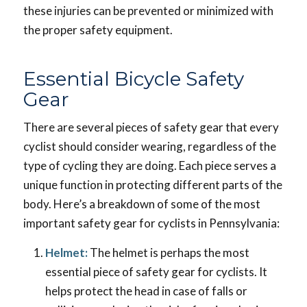
these injuries can be prevented or minimized with
the proper safety equipment.
Essential Bicycle Safety
Gear
There are several pieces of safety gear that every
cyclist should consider wearing, regardless of the
type of cycling they are doing. Each piece serves a
unique function in protecting different parts of the
body. Here’s a breakdown of some of the most
important safety gear for cyclists in Pennsylvania:
Helmet:
The helmet is perhaps the most
essential piece of safety gear for cyclists. It
helps protect the head in case of falls or