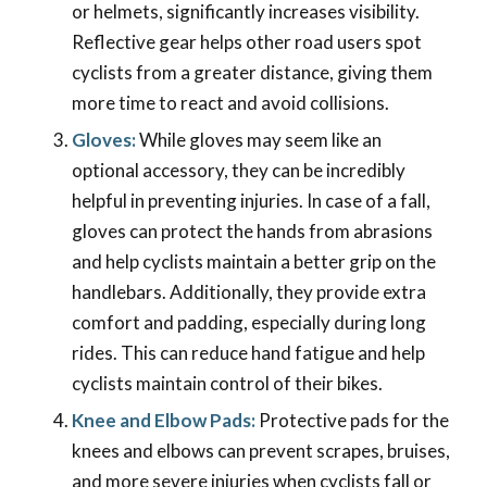
or helmets, significantly increases visibility.
Reflective gear helps other road users spot
cyclists from a greater distance, giving them
more time to react and avoid collisions.
Gloves:
While gloves may seem like an
optional accessory, they can be incredibly
helpful in preventing injuries. In case of a fall,
gloves can protect the hands from abrasions
and help cyclists maintain a better grip on the
handlebars. Additionally, they provide extra
comfort and padding, especially during long
rides. This can reduce hand fatigue and help
cyclists maintain control of their bikes.
Knee and Elbow Pads:
Protective pads for the
knees and elbows can prevent scrapes, bruises,
and more severe injuries when cyclists fall or