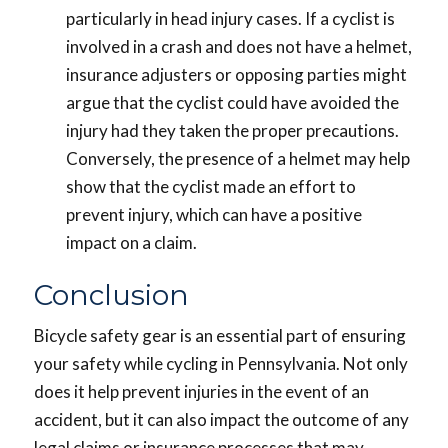
particularly in head injury cases. If a cyclist is
involved in a crash and does not have a helmet,
insurance adjusters or opposing parties might
argue that the cyclist could have avoided the
injury had they taken the proper precautions.
Conversely, the presence of a helmet may help
show that the cyclist made an effort to
prevent injury, which can have a positive
impact on a claim.
Conclusion
Bicycle safety gear is an essential part of ensuring
your safety while cycling in Pennsylvania. Not only
does it help prevent injuries in the event of an
accident, but it can also impact the outcome of any
legal claims or insurance processes that may