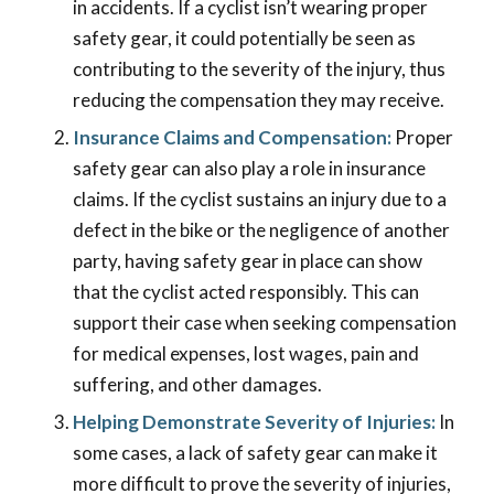
in accidents. If a cyclist isn’t wearing proper
safety gear, it could potentially be seen as
contributing to the severity of the injury, thus
reducing the compensation they may receive.
Insurance Claims and Compensation:
Proper
safety gear can also play a role in insurance
claims. If the cyclist sustains an injury due to a
defect in the bike or the negligence of another
party, having safety gear in place can show
that the cyclist acted responsibly. This can
support their case when seeking compensation
for medical expenses, lost wages, pain and
suffering, and other damages.
Helping Demonstrate Severity of Injuries:
In
some cases, a lack of safety gear can make it
more difficult to prove the severity of injuries,