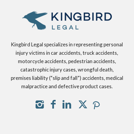
Kingbird Legal specializes in representing personal
injury victims in car accidents, truck accidents,
motorcycle accidents, pedestrian accidents,
catastrophic injury cases, wrongful death,
premises liability (“slip and fall”) accidents, medical
malpractice and defective product cases.