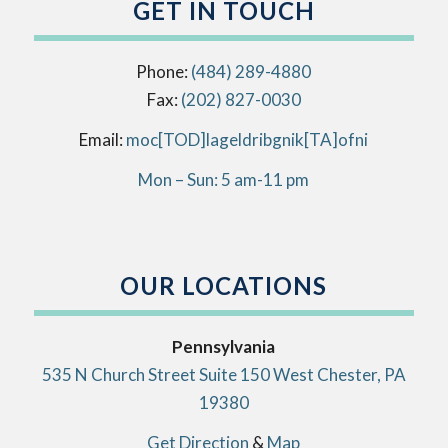
GET IN TOUCH
Phone:
(484) 289-4880
Fax:
(202) 827-0030
Email:
info[AT]kingbirdlegal[DOT]com
Mon – Sun: 5 am-11 pm
OUR LOCATIONS
Pennsylvania
535 N Church Street Suite 150 West Chester, PA
19380
Get Direction
&
Map