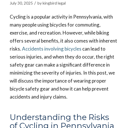
/
July 30, 2025
by
kingbird legal
Cycling is a popular activity in Pennsylvania, with
many people using bicycles for commuting,
exercise, and recreation. However, while biking
offers several benefits, it also comes with inherent
risks.
Accidents involving bicycles
can lead to
serious injuries, and when they do occur, the right
safety gear can make a significant difference in
minimizing the severity of injuries. In this post, we
will discuss the importance of wearing proper
bicycle safety gear and how it can help prevent
accidents and injury claims.
Understanding the Risks
of Cycling in Pennsylvania