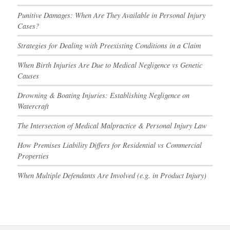
Punitive Damages: When Are They Available in Personal Injury
Cases?
Strategies for Dealing with Preexisting Conditions in a Claim
When Birth Injuries Are Due to Medical Negligence vs Genetic
Causes
Drowning & Boating Injuries: Establishing Negligence on
Watercraft
The Intersection of Medical Malpractice & Personal Injury Law
How Premises Liability Differs for Residential vs Commercial
Properties
When Multiple Defendants Are Involved (e.g. in Product Injury)