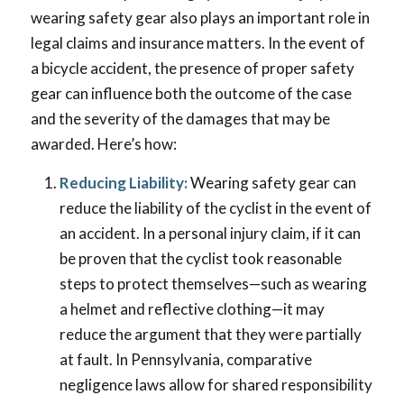
wearing safety gear also plays an important role in
legal claims and insurance matters. In the event of
a bicycle accident, the presence of proper safety
gear can influence both the outcome of the case
and the severity of the damages that may be
awarded. Here’s how:
Reducing Liability:
Wearing safety gear can
reduce the liability of the cyclist in the event of
an accident. In a personal injury claim, if it can
be proven that the cyclist took reasonable
steps to protect themselves—such as wearing
a helmet and reflective clothing—it may
reduce the argument that they were partially
at fault. In Pennsylvania, comparative
negligence laws allow for shared responsibility