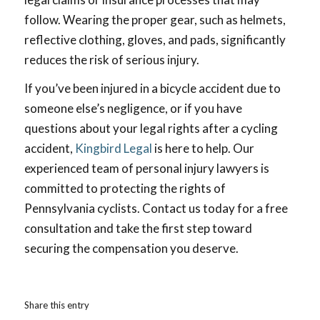
follow. Wearing the proper gear, such as helmets,
reflective clothing, gloves, and pads, significantly
reduces the risk of serious injury.
If you’ve been injured in a bicycle accident due to
someone else’s negligence, or if you have
questions about your legal rights after a cycling
accident,
Kingbird Legal
is here to help. Our
experienced team of personal injury lawyers is
committed to protecting the rights of
Pennsylvania cyclists. Contact us today for a free
consultation and take the first step toward
securing the compensation you deserve.
Share this entry