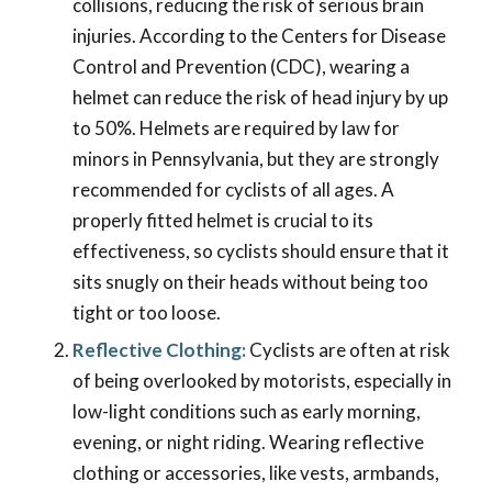
collisions, reducing the risk of serious brain
injuries. According to the Centers for Disease
Control and Prevention (CDC), wearing a
helmet can reduce the risk of head injury by up
to 50%. Helmets are required by law for
minors in Pennsylvania, but they are strongly
recommended for cyclists of all ages. A
properly fitted helmet is crucial to its
effectiveness, so cyclists should ensure that it
sits snugly on their heads without being too
tight or too loose.
Reflective Clothing:
Cyclists are often at risk
of being overlooked by motorists, especially in
low-light conditions such as early morning,
evening, or night riding. Wearing reflective
clothing or accessories, like vests, armbands,