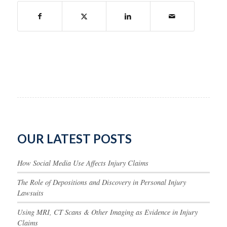
OUR LATEST POSTS
How Social Media Use Affects Injury Claims
The Role of Depositions and Discovery in Personal Injury
Lawsuits
Using MRI, CT Scans & Other Imaging as Evidence in Injury
Claims