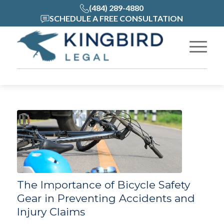
(484) 289-4880
SCHEDULE A FREE CONSULTATION
The Importance of Bicycle Safety
Gear in Preventing Accidents and
Injury Claims