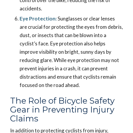
control over the bike, reducing the risk of
accidents.
Eye Protection:
Sunglasses or clear lenses
are crucial for protecting the eyes from debris,
dust, or insects that can be blown into a
cyclist’s face. Eye protection also helps
improve visibility on bright, sunny days by
reducing glare. While eye protection may not
prevent injuries in a crash, it can prevent
distractions and ensure that cyclists remain
focused on the road ahead.
The Role of Bicycle Safety
Gear in Preventing Injury
Claims
In addition to protecting cyclists from injury,