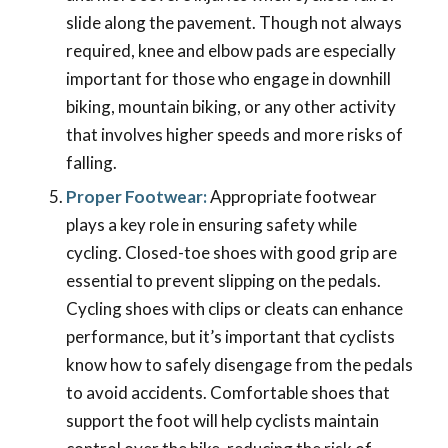
slide along the pavement. Though not always
required, knee and elbow pads are especially
important for those who engage in downhill
biking, mountain biking, or any other activity
that involves higher speeds and more risks of
falling.
Proper Footwear:
Appropriate footwear
plays a key role in ensuring safety while
cycling. Closed-toe shoes with good grip are
essential to prevent slipping on the pedals.
Cycling shoes with clips or cleats can enhance
performance, but it’s important that cyclists
know how to safely disengage from the pedals
to avoid accidents. Comfortable shoes that
support the foot will help cyclists maintain