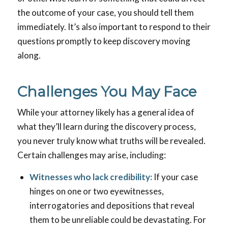
the outcome of your case, you should tell them
immediately. It’s also important to respond to their
questions promptly to keep discovery moving
along.
Challenges You May Face
While your attorney likely has a general idea of
what they’ll learn during the discovery process,
you never truly know what truths will be revealed.
Certain challenges may arise, including:
Witnesses who lack credibility:
If your case
hinges on one or two eyewitnesses,
interrogatories and depositions that reveal
them to be unreliable could be devastating. For