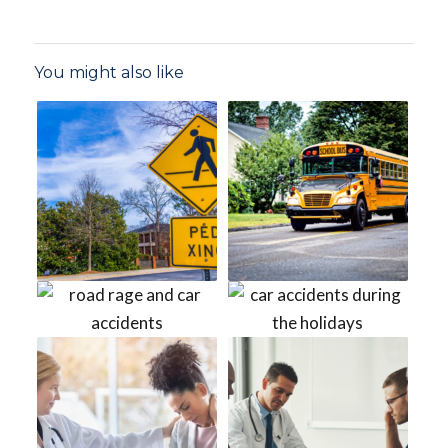
You might also like