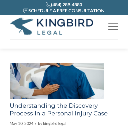
(484) 289-4880
SCHEDULE A FREE CONSULTATION
Understanding the Discovery
Process in a Personal Injury Case
/
May 10, 2024
by
kingbird legal