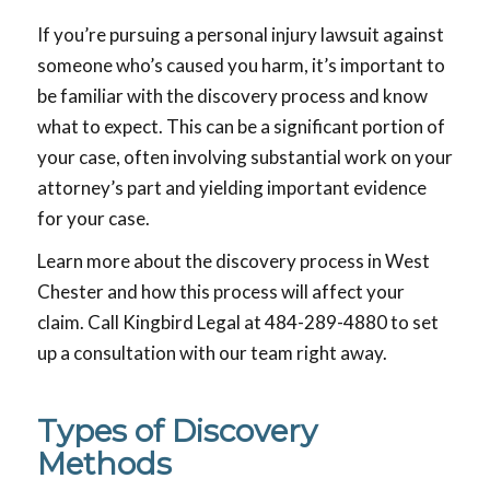
If you’re pursuing a personal injury lawsuit against
someone who’s caused you harm, it’s important to
be familiar with the discovery process and know
what to expect. This can be a significant portion of
your case, often involving substantial work on your
attorney’s part and yielding important evidence
for your case.
Learn more about the discovery process in West
Chester and how this process will affect your
claim. Call Kingbird Legal at 484-289-4880 to set
up a consultation with our team right away.
Types of Discovery
Methods