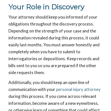
Your Role in Discovery
Your attorney should keep you informed of your
obligations throughout the discovery process.
Depending on the strength of your case and the
information revealed during this process, it could
easily last months. You must answer honestly and
completely when you have to submit to
interrogatories or depositions. Keep records and
bills sent to you so you are prepared if the other
side requests them.
Additionally, you should keep an open line of
communication with your
personal injury attorney
during this process. If you come across relevant
information, become aware of a new eyewitness,
or otherwise learn of something that could affect