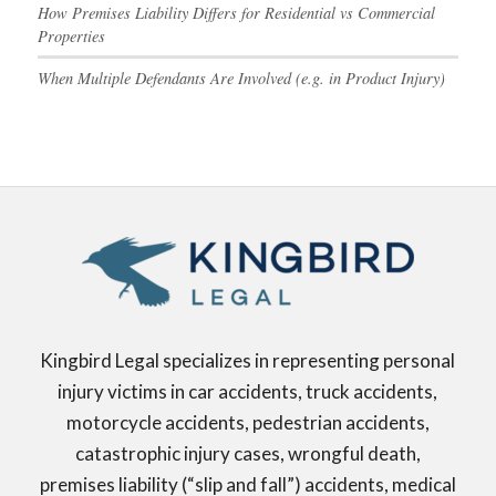
How Premises Liability Differs for Residential vs Commercial
Properties
When Multiple Defendants Are Involved (e.g. in Product Injury)
Kingbird Legal specializes in representing personal
injury victims in car accidents, truck accidents,
motorcycle accidents, pedestrian accidents,
catastrophic injury cases, wrongful death,
premises liability (“slip and fall”) accidents, medical