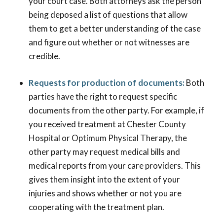
your court case. Both attorneys ask the person
being deposed a list of questions that allow
them to get a better understanding of the case
and figure out whether or not witnesses are
credible.
Requests for production of documents:
Both
parties have the right to request specific
documents from the other party. For example, if
you received treatment at Chester County
Hospital or Optimum Physical Therapy, the
other party may request medical bills and
medical reports from your care providers. This
gives them insight into the extent of your
injuries and shows whether or not you are
cooperating with the treatment plan.