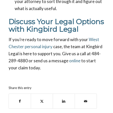
your attorney to sort through it and figure out
what is actually useful.
Discuss Your Legal Options
with Kingbird Legal
If you’re ready to move forward with your
West
Chester personal injury
case, the team at Kingbird
Legal is here to support you. Give us a call at 484-
289-4880 or send us a message
online
to start
your claim today.
Share this entry