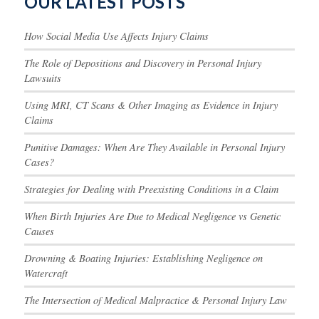
OUR LATEST POSTS
How Social Media Use Affects Injury Claims
The Role of Depositions and Discovery in Personal Injury
Lawsuits
Using MRI, CT Scans & Other Imaging as Evidence in Injury
Claims
Punitive Damages: When Are They Available in Personal Injury
Cases?
Strategies for Dealing with Preexisting Conditions in a Claim
When Birth Injuries Are Due to Medical Negligence vs Genetic
Causes
Drowning & Boating Injuries: Establishing Negligence on
Watercraft
The Intersection of Medical Malpractice & Personal Injury Law