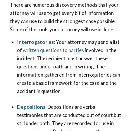
There are numerous discovery methods that your
attorney will use to get every bit of information
they can use to build the strongest case possible.
Some of the tools your attorney will use include:
Interrogatories:
Your attorney may send a list
of
written questions to parties
involved in the
incident. The recipient must answer these
questions under oath and in writing. The
information gathered from interrogatories can
create a basic framework for the case and the
accident in question.
Depositions:
Depositions are verbal
testimonies that are conducted out of court but
still under oath. They are recorded for use in