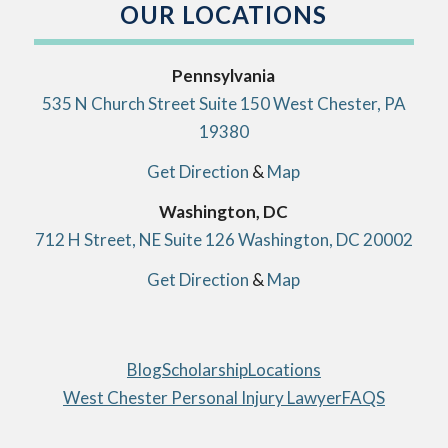
OUR LOCATIONS
Pennsylvania
535 N Church Street Suite 150 West Chester, PA
19380
Get Direction
&
Map
Washington, DC
712 H Street, NE Suite 126 Washington, DC 20002
Get Direction
&
Map
Blog
Scholarship
Locations
West Chester Personal Injury Lawyer
FAQS