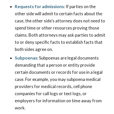
Requests for admissions:
If parties on the
other side will admit to certain facts about the
case, the other side’s attorney does not need to
spend time or other resources proving those
claims. Both attorneys may ask parties to admit
to or deny specific facts to establish facts that
both sides agree on.
Subpoenas:
Subpoenas are legal documents
demanding that a person or entity provide
certain documents or records for use in a legal
case. For example, you may subpoena medical
providers for medical records, cell phone
companies for call logs or text logs, or
employers for information on time away from
work.