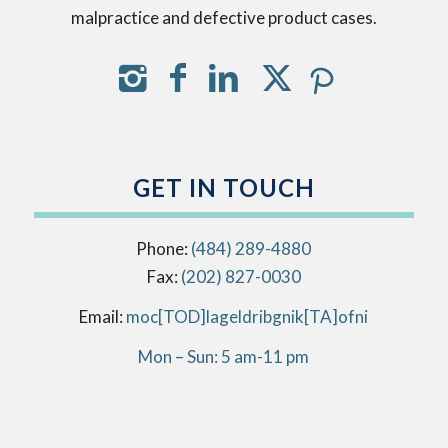
malpractice and defective product cases.
GET IN TOUCH
Phone:
(484) 289-4880
Fax:
(202) 827-0030
Email:
info[AT]kingbirdlegal[DOT]com
Mon – Sun: 5 am-11 pm