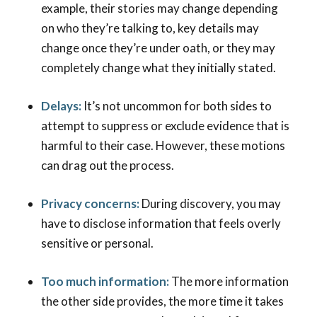
example, their stories may change depending
on who they’re talking to, key details may
change once they’re under oath, or they may
completely change what they initially stated.
Delays:
It’s not uncommon for both sides to
attempt to suppress or exclude evidence that is
harmful to their case. However, these motions
can drag out the process.
Privacy concerns:
During discovery, you may
have to disclose information that feels overly
sensitive or personal.
Too much information:
The more information
the other side provides, the more time it takes